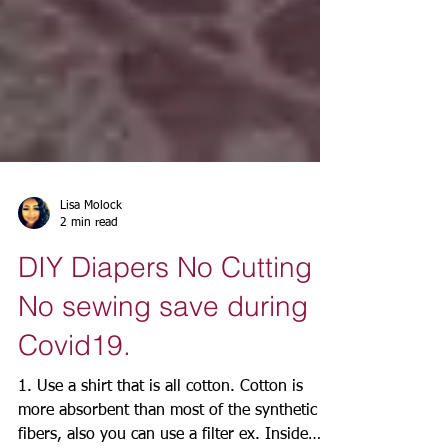
Lisa Molock
2 min read
DIY Diapers No Cutting
No sewing save during
Covid19.