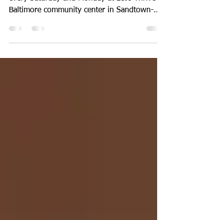
No less than 15 teenage boys and girls meet
every Saturday and Monday at Let’s Thrive
Baltimore community center in Sandtown-
Winchester...