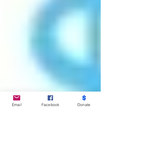
Email
Facebook
Donate