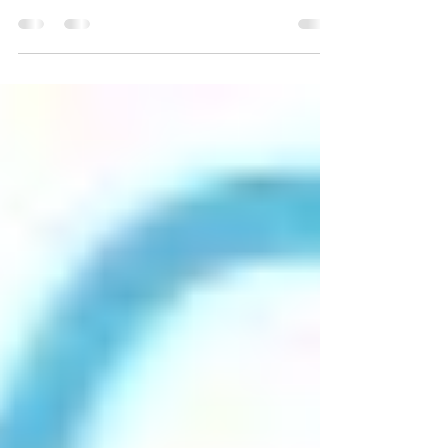
1. Use a shirt that is all cotton. Cotton is
more absorbent than most of the synthetic
fibers, also you can use a filter ex. Inside
of...