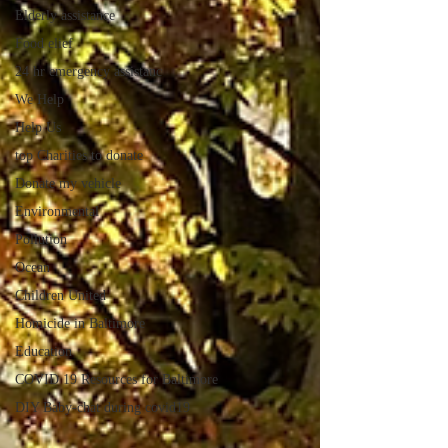
Elderly assistance
Food elief
24 hr emergency assistanc
We Help
Help Us
top Charities to donate
Donate my vehicle
Environmental
Pollution
Ocean
Children United
Homicide in Baltimore
Education
COVID 19 Resources for Baltimore
DIY Baby-chat during covid19