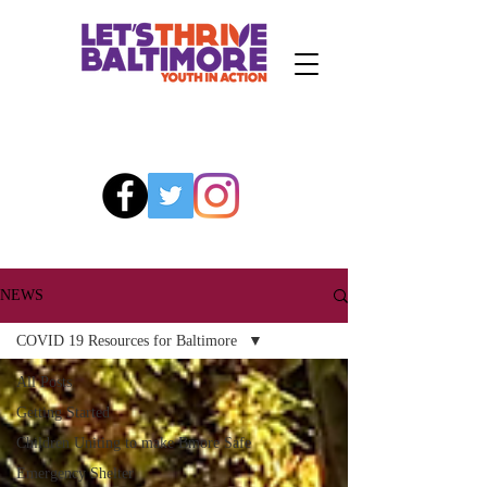
NEWS
COVID 19 Resources for Baltimore
All Posts
Getting Started
Children Uniting to make Bmore Safe
Emergency Shelter