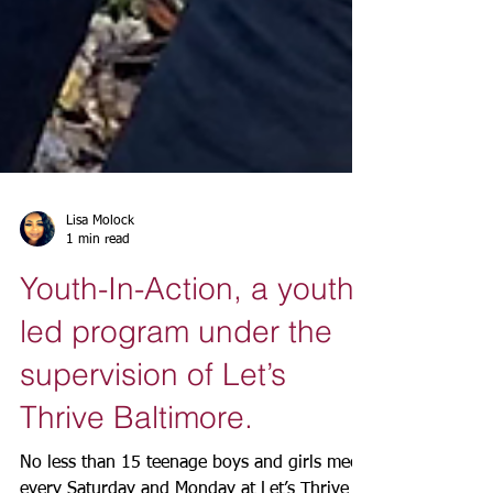
Lisa Molock
1 min read
Youth-In-Action, a youth
led program under the
supervision of Let’s
Thrive Baltimore.