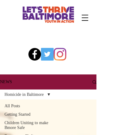
NEWS
Homicide in Baltimore
All Posts
Getting Started
Children Uniting to make
Bmore Safe