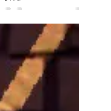
These are the Names of all people we loss to
violenc our n 2018 but the number continues
to grow
https://chamspage.blogspot.com/2018/01/...