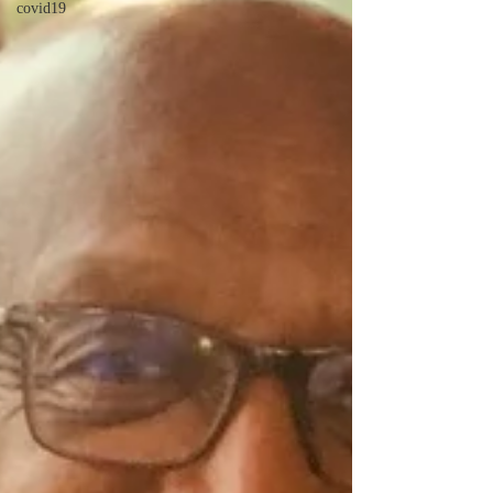
covid19