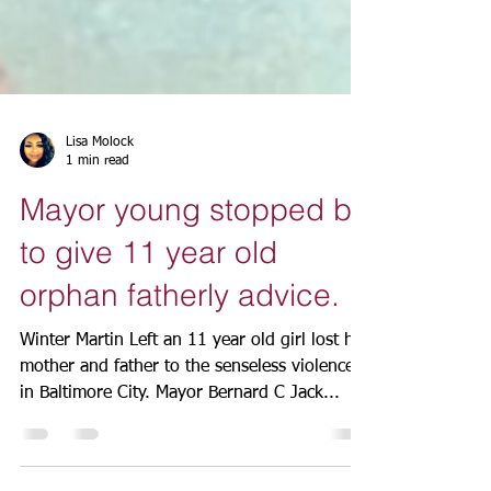
Lisa Molock
1 min read
Mayor young stopped by
to give 11 year old
orphan fatherly advice.
Winter Martin Left an 11 year old girl lost her
mother and father to the senseless violence
in Baltimore City. Mayor Bernard C Jack...