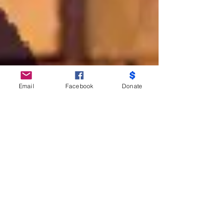
Email
Facebook
Donate