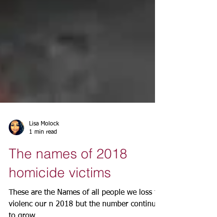
Lisa Molock
1 min read
The names of 2018
homicide victims