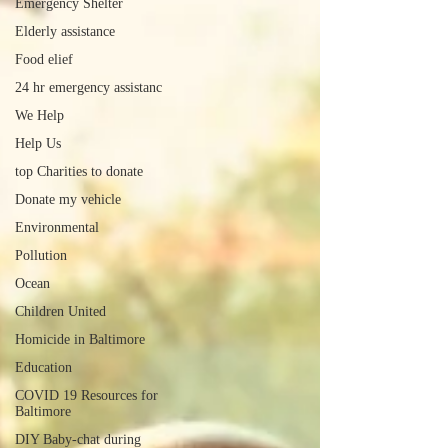
Emergency Shelter
Elderly assistance
Food elief
24 hr emergency assistanc
We Help
Help Us
top Charities to donate
Donate my vehicle
Environmental
Pollution
Ocean
Children United
Homicide in Baltimore
Education
COVID 19 Resources for
Baltimore
DIY Baby-chat during