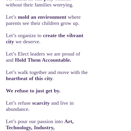
without their families worrying.
Let’s
mold an environment
where
parents see their children grow up.
Let’s organize to
create the vibrant
city
we deserve.
Let’s Elect leaders we are proud of
and
Hold Them Accountable.
Let’s walk together and move with the
heartbeat of this city
.
We refuse to just get by.
Let’s refuse
scarcity
and live in
abundance.
Let’s pour our passion into
Art,
Technology, Industry,