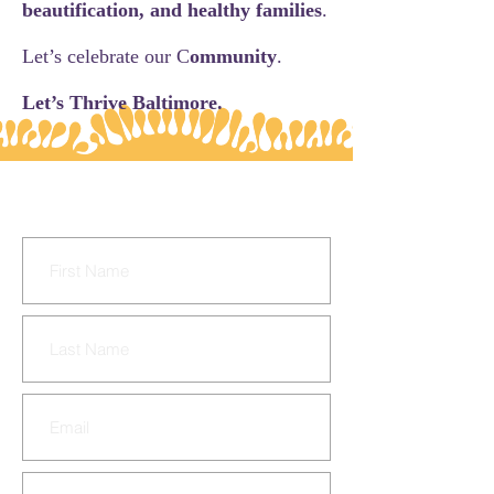
beautification, and healthy families
.
Let’s celebrate our C
ommunity
.
Let’s Thrive Baltimore.
CONTACT US