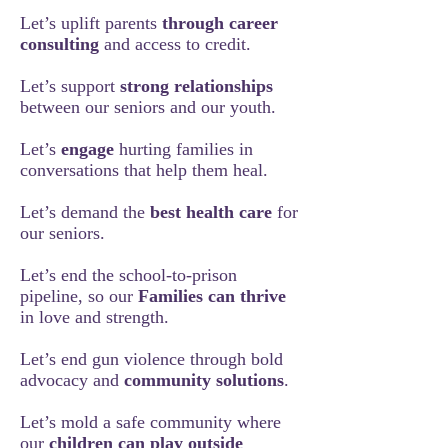
Let’s uplift parents
through career
consulting
and access to credit.
Let’s support
strong relationships
between our seniors and our youth.
Let’s
engage
hurting families in
conversations that help them heal.
Let’s demand the
best health care
for
our seniors.
Let’s end the school-to-prison
pipeline, so our
Families can thrive
in love and strength.
Let’s end gun violence through bold
advocacy and
community solutions
.
Let’s mold a safe community where
our
children can play outside