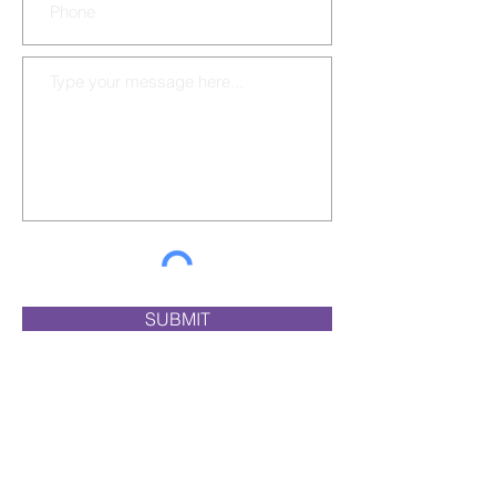
SUBMIT