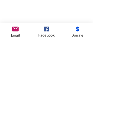
Email
Facebook
Donate