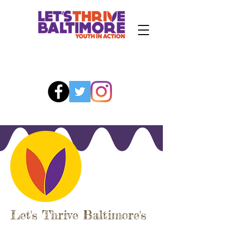
Let's Thrive Baltimore's