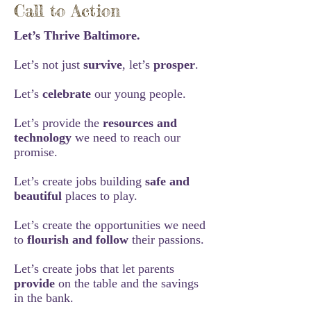
Call to Action
Let’s Thrive Baltimore.
Let’s not just
survive
, let’s
prosper
.
Let’s
celebrate
our young people.
Let’s provide the
resources and
technology
we need to reach our
promise.
Let’s create jobs building
safe and
beautiful
places to play.
Let’s create the opportunities we need
to
flourish and follow
their passions.
Let’s create jobs that let parents
provide
on the table and the savings
in the bank.