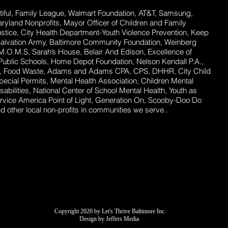
ful,
Family League, Walmart Foundation, AT&T, Samsung,
Maryland Nonprofits, Mayor Officer of Children and Family
stice, City Health Department-Youth Violence Prevention, Keep
Salvation Army, Baltimore Community Foundation, Weinberg
 M.O.M.S, Sarah’s House, Belair And Edison, Excellence of
ublic Schools, Home Depot Foundation, Nelson Kendall P.A.,
ent, Food Waste, Adams and Adams CPA, CPS, DHHR, City Child
ecial Permits, Mental Health Association, Children Mental
abilities, National Center of School Mental Health, Youth as
rvice America Point of Light, Generation On, Scooby-Doo Do
 other local non-profits in communities we serve..
Copyright 2020 by Let's Thrive Baltimore Inc.
Design by Jeffers Media