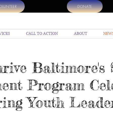
OLUNTEER
DONATE
VICES
CALL TO ACTION
ABOUT
NEW
hrive Baltimore'
ent Program Cele
ing Youth Leade