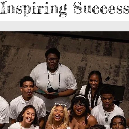
Inspiring Succes