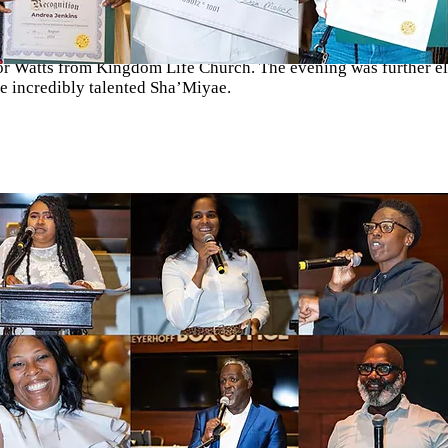
esteemed special guests, including luminaries such as Joni Holi
T, the Founder of Challenge 2 Change, along with the esteemed 
or Watts from Kingdom Life Church. The evening was further el
e incredibly talented Sha’Miyae.
de possible through the generous sponsorship of the Baltimore
te an unforgettable evening of recognition and appreciation for
 of our students and leaders.