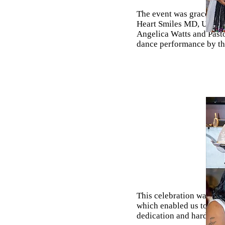
The event was graced by 
Heart Smiles MD, Uncle 
Angelica Watts and Past
dance performance by th
This celebration was ma
which enabled us to crea
dedication and hard work