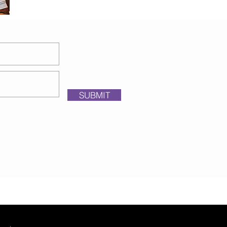
SUBMIT