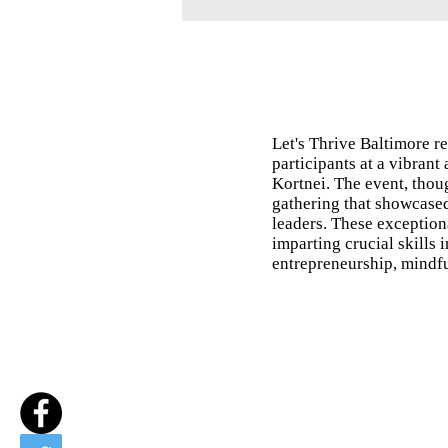
Let's Thrive Baltimore 
participants at a vibrant
Kortnei. The event, thou
gathering that showcase
leaders. These exception
imparting crucial skills 
entrepreneurship, mindful