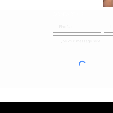
CONTACT US