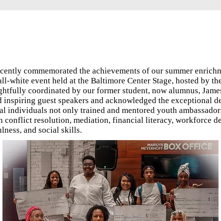
recently commemorated the achievements of our summer enrich
 all-white event held at the Baltimore Center Stage, hosted by 
ghtfully coordinated by our former student, now alumnus, Jame
d inspiring guest speakers and acknowledged the exceptional d
al individuals not only trained and mentored youth ambassadors
in conflict resolution, mediation, financial literacy, workforce 
ness, and social skills.