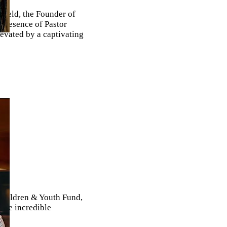
field, the Founder of
presence of Pastor
evated by a captivating
 Children & Youth Fund,
 the incredible