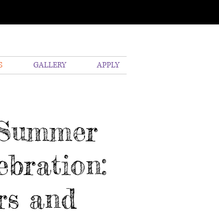
S
GALLERY
APPLY
s Summer
bration:
rs and