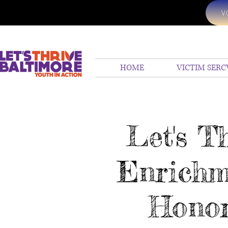
V
HOME
VICTIM SERC
Let's T
Enrichm
Honor