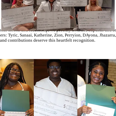
nal efforts and leadership, we proudly awarded stipends and a
ders: Tyric, Sanaai, Katherine, Zion, Perryion, DAyona, Jhazarra
d contributions deserve this heartfelt recognition.