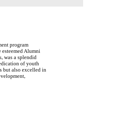
ment program
the esteemed Alumni
s, was a splendid
edication of youth
 but also excelled in
development,