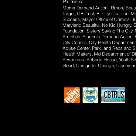
Partners
Moms Demand Action, Bmore Beauti
Target, CB Trust, B -City Coalition, 
Success, Mayor Office of Criminal Ju
Maryland Beautiful, No Kid Hungry, 
Foundation, Sisters Saving The City,
Ambition, Students Demand Action, P
City Council, City Health Departm
Abuse Center, Park, and Recs and Sp
Health Matters, Md Department of Dis
Resources, Roberta House, Youth Se
Good, Design for Change, Disney and