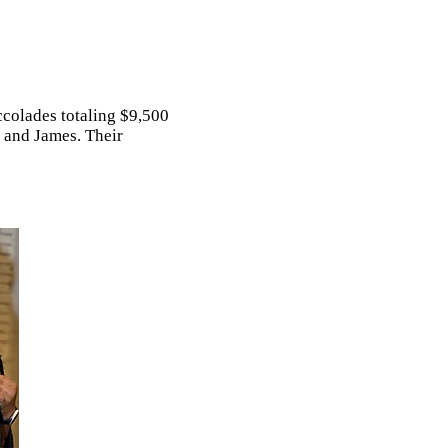
ccolades totaling $9,500
, and James. Their