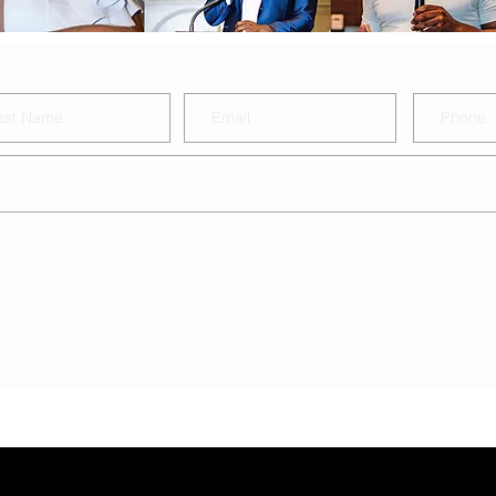
Do Not Sell My Personal Information