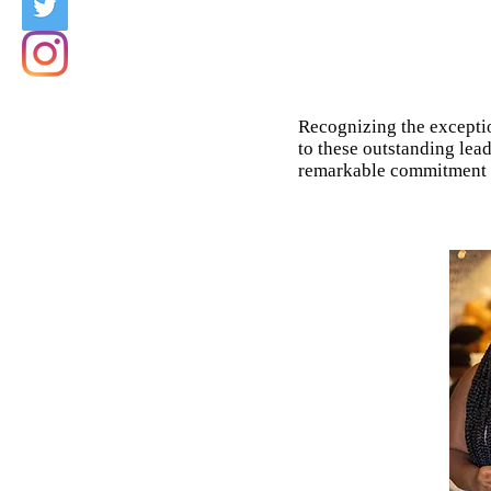
Recognizing the exceptio
to these outstanding lea
remarkable commitment an