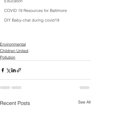
Education
COVID 19 Resources for Baltimore
DIY Baby-chat during covid19
Environmental
Children United
Pollution
See All
Recent Posts