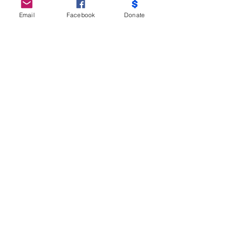
Email
Facebook
Donate
Do Not Sell My Personal Information