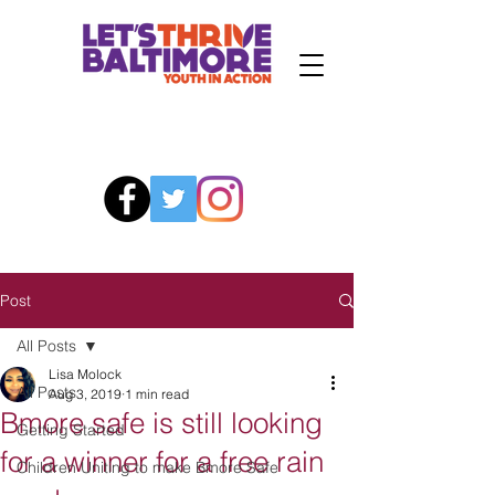
Post
All Posts
Lisa Molock
All Posts
Aug 3, 2019
1 min read
Bmore safe is still looking
Getting Started
for a winner for a free rain
Children Uniting to make Bmore Safe