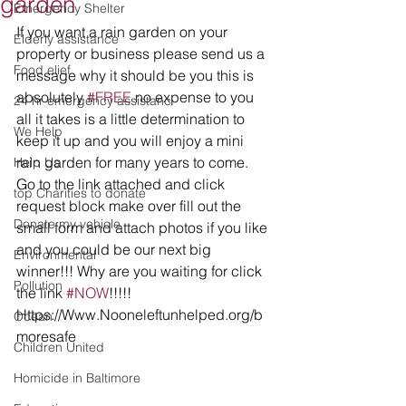
garden
Emergency Shelter
If you want a rain garden on your 
Elderly assistance
property or business please send us a 
Food elief
message why it should be you this is 
absolutely 
#FREE
 no expense to you 
24 hr emergency assistanc
all it takes is a little determination to 
We Help
keep it up and you will enjoy a mini 
rain garden for many years to come.  
Help Us
Go to the link attached and click 
top Charities to donate
request block make over fill out the 
Donate my vehicle
small form and attach photos if you like 
and you could be our next big 
Environmental
winner!!! Why are you waiting for click 
Pollution
the link 
#NOW
!!!!!   
Https://Www.Nooneleftunhelped.org/b
Ocean
moresafe
Children United
Homicide in Baltimore