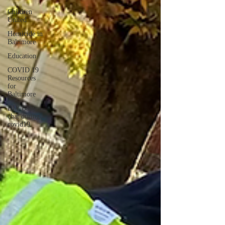
Children
United
Homicide in
Baltimore
Education
COVID 19
Resources
for
Baltimore
DIY Baby-
chat during
covid19