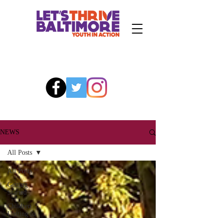
NEWS
All Posts
All Posts
Getting
Started
Children
Uniting to