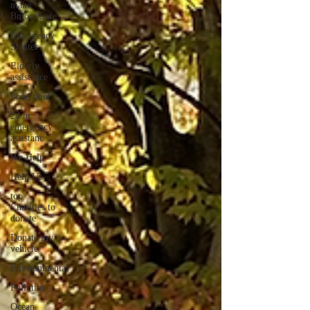
make
Bmore Safe
Emergency
Shelter
Elderly
assistance
Food elief
24 hr
emergency
assistanc
We Help
Help Us
top
Charities to
donate
Donate my
vehicle
Environmental
Pollution
Ocean