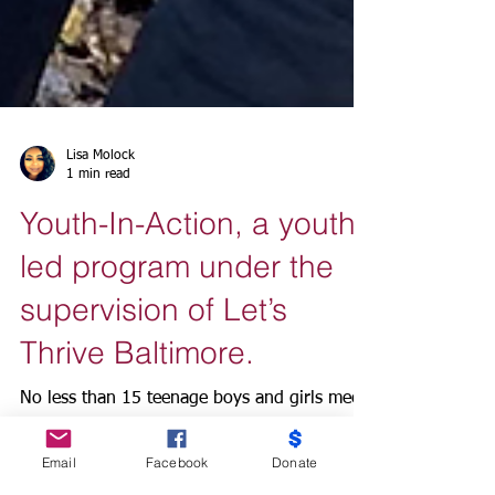
Lisa Molock
1 min read
Youth-In-Action, a youth
led program under the
supervision of Let’s
Thrive Baltimore.
No less than 15 teenage boys and girls meet
Email
Facebook
Donate
every Saturday and Monday at Let’s Thrive
Baltimore community center in Sandtown-