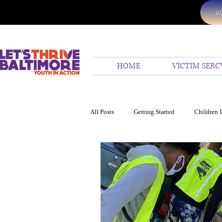
V
HOME
VICTIM SERC
All Posts
Getting Started
Children 
24 hr emergency assistanc
We Hel
Ocean
Children United
Homi