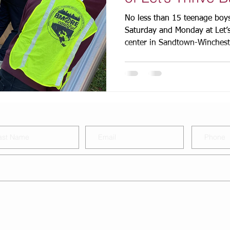
No less than 15 teenage boys
Saturday and Monday at Let’
center in Sandtown-Wincheste