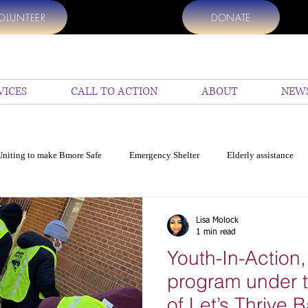
OLUNTEER
DONATE
VICES
CALL TO ACTION
ABOUT
NEW
Uniting to make Bmore Safe
Emergency Shelter
Elderly assistance
p
Help Us
top Charities to donate
Donate my vehicle
En
Lisa Molock
1 min read
Youth-In-Action,
cide in Baltimore
Education
COVID 19 Resources for Baltimore
program under t
of Let’s Thrive B