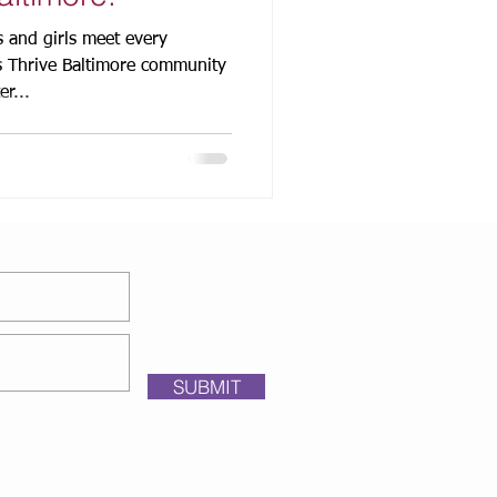
 and girls meet every
s Thrive Baltimore community
r...
SUBMIT