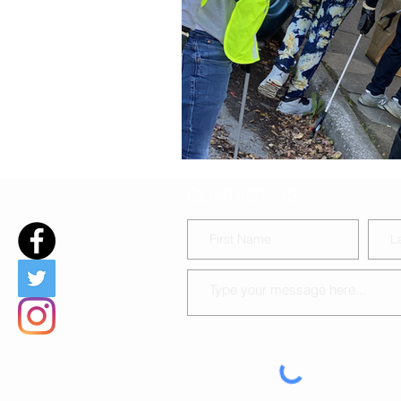
DIY Baby-chat during covid19
CONTACT US