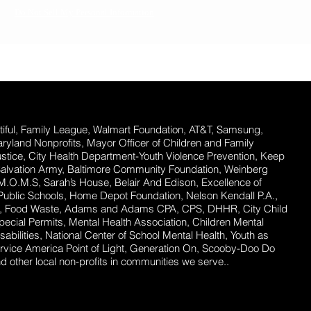
Do Not Sell My Personal Information
ful,
Family League, Walmart Foundation, AT&T, Samsung,
Maryland Nonprofits, Mayor Officer of Children and Family
stice, City Health Department-Youth Violence Prevention, Keep
Salvation Army, Baltimore Community Foundation, Weinberg
 M.O.M.S, Sarah’s House, Belair And Edison, Excellence of
ublic Schools, Home Depot Foundation, Nelson Kendall P.A.,
ent, Food Waste, Adams and Adams CPA, CPS, DHHR, City Child
ecial Permits, Mental Health Association, Children Mental
abilities, National Center of School Mental Health, Youth as
rvice America Point of Light, Generation On, Scooby-Doo Do
 other local non-profits in communities we serve..