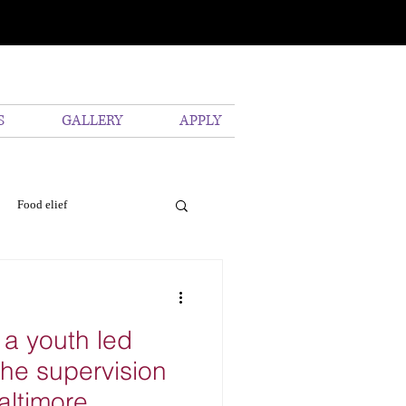
S
GALLERY
APPLY
Food elief
vironmental
Pollution
 a youth led
he supervision
altimore.