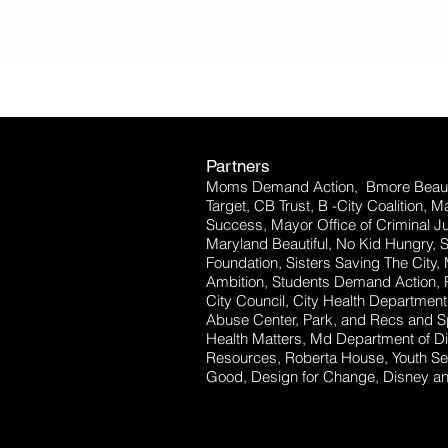
Partners
Moms Demand Action, Bmore Beauti
Target, CB Trust, B -City Coalition, 
Success, Mayor Office of Criminal Ju
Maryland Beautiful, No Kid Hungry, 
Foundation, Sisters Saving The City,
Ambition, Students Demand Action, P
City Council, City Health Departm
Abuse Center, Park, and Recs and Sp
Health Matters, Md Department of Dis
Resources, Roberta House, Youth Se
Good, Design for Change, Disney and