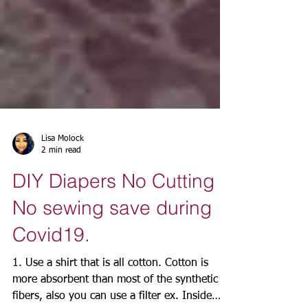
Lisa Molock
2 min read
DIY Diapers No Cutting
No sewing save during
Covid19.
1. Use a shirt that is all cotton. Cotton is
more absorbent than most of the synthetic