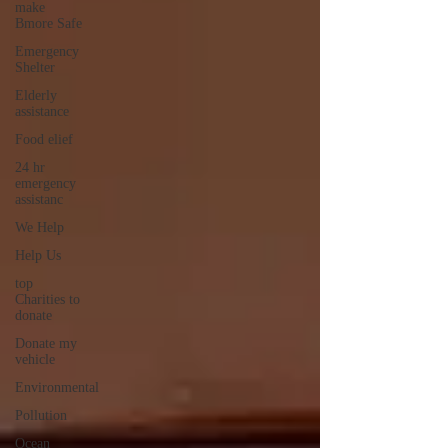
make
Bmore Safe
Emergency
Shelter
Elderly
assistance
Food elief
24 hr
emergency
assistanc
We Help
Help Us
top
Charities to
donate
Donate my
vehicle
Environmental
Pollution
Ocean