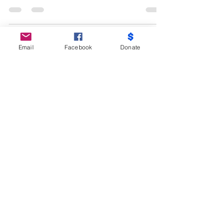
fibers, also you can use a filter ex. Inside
of...
Email
Facebook
Donate
CONTACT US