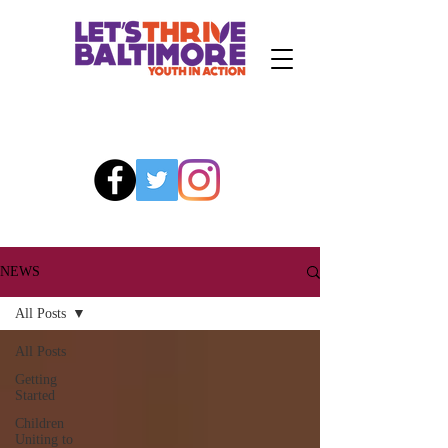
NEWS
All Posts
All Posts
Getting
Started
Children
Uniting to