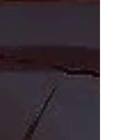
Children
United
Homicide in
Baltimore
Education
COVID 19
Resources
for
Baltimore
DIY Baby-
chat during
covid19