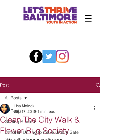
Post
All Posts
Lisa Molock
All Posts
Sep 17, 2018
1 min read
Clean The City Walk &
Getting Started
Flower Bug Society
Children Uniting to make Bmore Safe