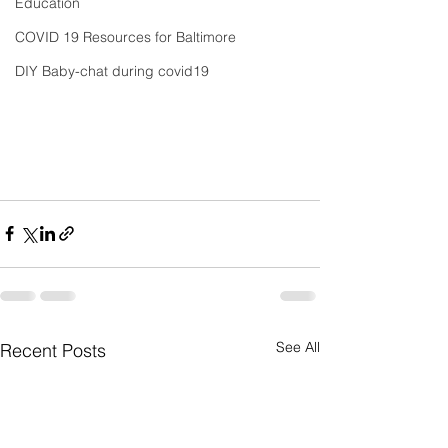
Education
COVID 19 Resources for Baltimore
DIY Baby-chat during covid19
See All
Recent Posts