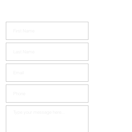
murdered in a triple
homicide.
CONTACT US