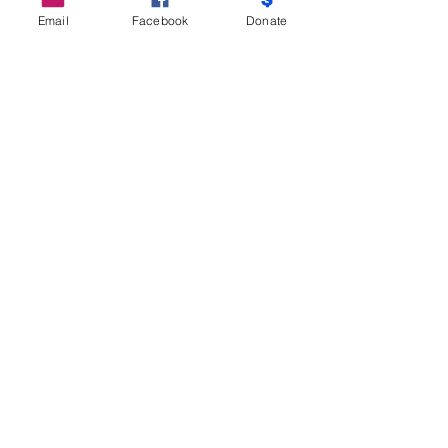
Email
Facebook
Donate
Do Not Sell My Personal Information