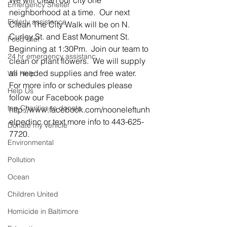
We will clean our city one 
Emergency Shelter
neighborhood at a time.  Our next 
Elderly assistance
Clean The City Walk will be on N. 
Curley St. and East Monument St.  
Food elief
Beginning at 1:30Pm.  Join our team to 
24 hr emergency assistanc
clean or plant flowers.  We will supply 
all needed supplies and free water.  
We Help
For more info or schedules please 
Help Us
follow our Facebook page 
top Charities to donate
http://www.facebook.com/nooneleftunh
elpedinc or text more info to 443-625-
Donate my vehicle
7720.
Environmental
Pollution
Ocean
Children United
Homicide in Baltimore