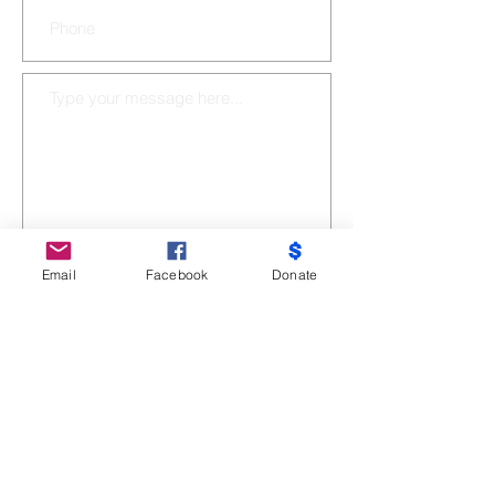
Email
Facebook
Donate
SUBMIT