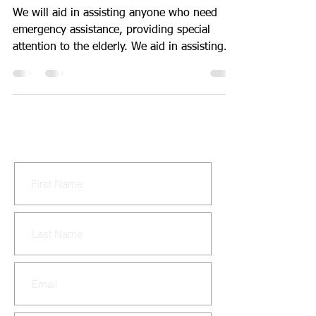
24 hrs. a day.
We will aid in assisting anyone who need
emergency assistance, providing special
attention to the elderly. We aid in assisting
the...
CONTACT US