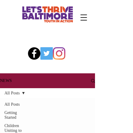
NEWS
All Posts
All Posts
Getting
Started
Children
Uniting to