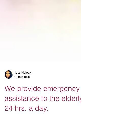
Lisa Molock
1 min read
We provide emergency
assistance to the elderly