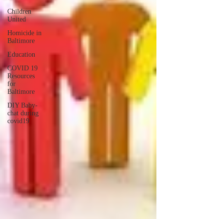
Children
United
Homicide in
Baltimore
Education
COVID 19
Resources
for
Baltimore
DIY Baby-
chat during
covid19