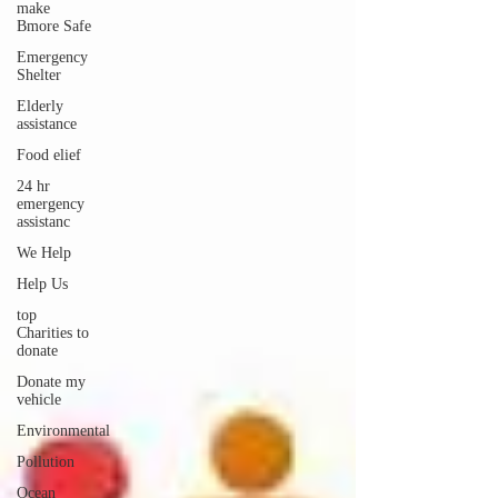
make
Bmore Safe
Emergency
Shelter
Elderly
assistance
Food elief
24 hr
emergency
assistanc
We Help
Help Us
top
Charities to
donate
Donate my
vehicle
Environmental
Pollution
Ocean