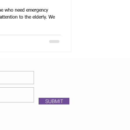
yone who need emergency
ttention to the elderly. We
SUBMIT