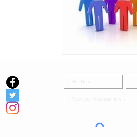
DIY Baby-chat during covid19
CONTACT US