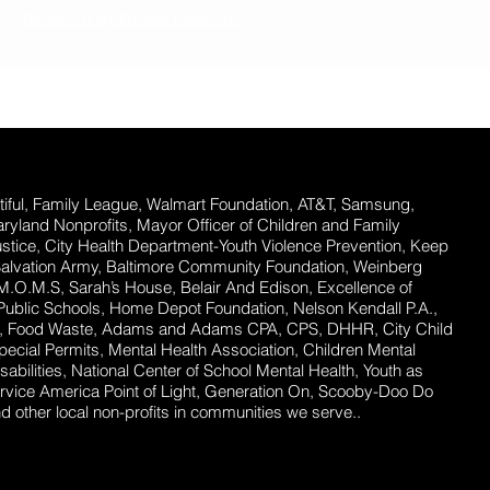
Do Not Sell My Personal Information
ful,
Family League, Walmart Foundation, AT&T, Samsung,
Maryland Nonprofits, Mayor Officer of Children and Family
stice, City Health Department-Youth Violence Prevention, Keep
Salvation Army, Baltimore Community Foundation, Weinberg
 M.O.M.S, Sarah’s House, Belair And Edison, Excellence of
ublic Schools, Home Depot Foundation, Nelson Kendall P.A.,
ent, Food Waste, Adams and Adams CPA, CPS, DHHR, City Child
ecial Permits, Mental Health Association, Children Mental
abilities, National Center of School Mental Health, Youth as
rvice America Point of Light, Generation On, Scooby-Doo Do
 other local non-profits in communities we serve..