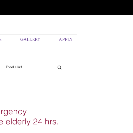
S
GALLERY
APPLY
Food elief
vironmental
Pollution
ergency
e elderly 24 hrs.