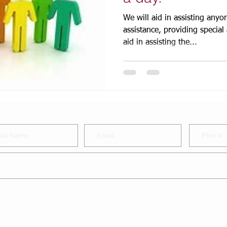
We will aid in assisting an
assistance, providing special a
aid in assisting the...