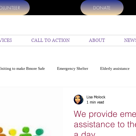
OLUNTEER
DONATE
VICES
CALL TO ACTION
ABOUT
NEW
Uniting to make Bmore Safe
Emergency Shelter
Elderly assistance
p
Help Us
top Charities to donate
Donate my vehicle
En
Lisa Molock
1 min read
We provide em
cide in Baltimore
Education
COVID 19 Resources for Baltimore
assistance to th
a day.