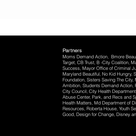
Partners
Moms Demand Action, Bmore Beauti
Target, CB Trust, B -City Coalition, 
Success, Mayor Office of Criminal Ju
Maryland Beautiful, No Kid Hungry, 
Foundation, Sisters Saving The City,
Ambition, Students Demand Action, P
City Council, City Health Departm
Abuse Center, Park, and Recs and Sp
Health Matters, Md Department of Dis
Resources, Roberta House, Youth Se
Good, Design for Change, Disney and