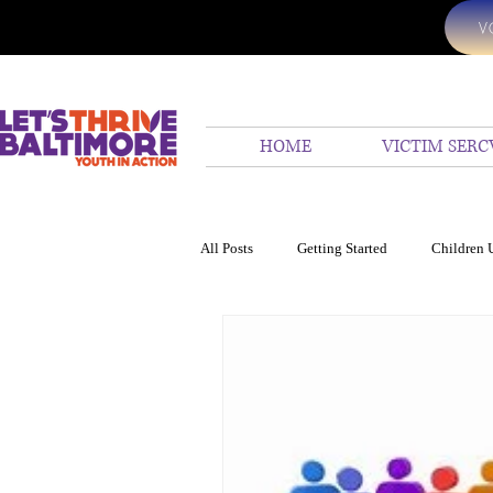
V
HOME
VICTIM SERC
All Posts
Getting Started
Children 
24 hr emergency assistanc
We Hel
Ocean
Children United
Homi