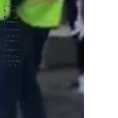
Children
United
Homicide in
Baltimore
Education
COVID 19
Resources
for
Baltimore
DIY Baby-
chat during
covid19