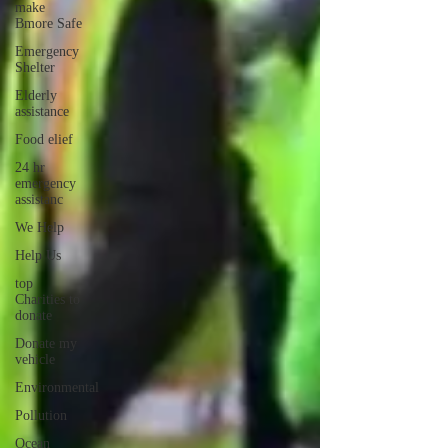
make
Bmore Safe
Emergency
Shelter
Elderly
assistance
Food elief
24 hr
emergency
assistanc
We Help
Help Us
top
Charities to
donate
Donate my
vehicle
Environmental
Pollution
Ocean