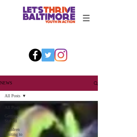
NEWS
All Posts
All Posts
Getting
Started
Children
Uniting to