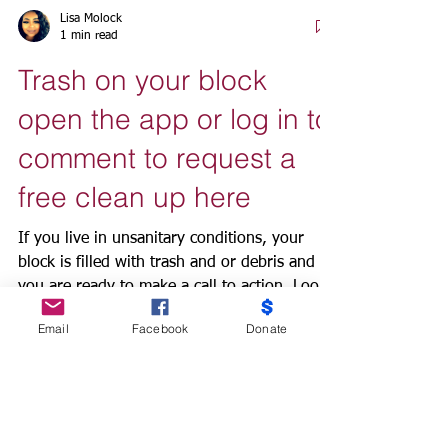
Lisa Molock
1 min read
Trash on your block
open the app or log in to
comment to request a
free clean up here
If you live in unsanitary conditions, your
block is filled with trash and or debris and
you are ready to make a call to action. Look
Email
Facebook
Donate
no...