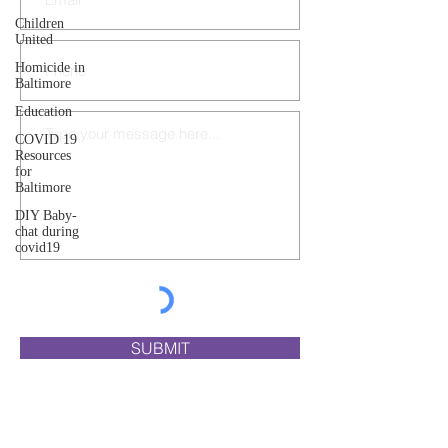
Children
United
Homicide in
Baltimore
Education
COVID 19
Resources
for
Baltimore
DIY Baby-
chat during
covid19
SUBMIT