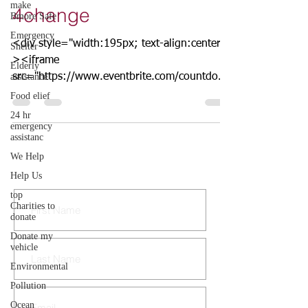
make
4change
Bmore Safe
Emergency
<div style="width:195px; text-align:center;"
Shelter
><iframe
Elderly
assistance
src="https://www.eventbrite.com/countdown
-widget?eid=60343489000"
Food elief
frameborder="0"...
24 hr
emergency
assistanc
We Help
CONTACT US
Help Us
top
Charities to
donate
Donate my
vehicle
Environmental
Pollution
Ocean