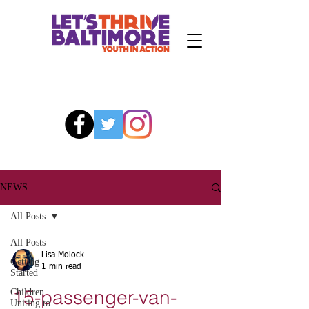
NEWS
All Posts
All Posts
Lisa Molock
Getting
1 min read
Started
15-passenger-van-
Children
Uniting to