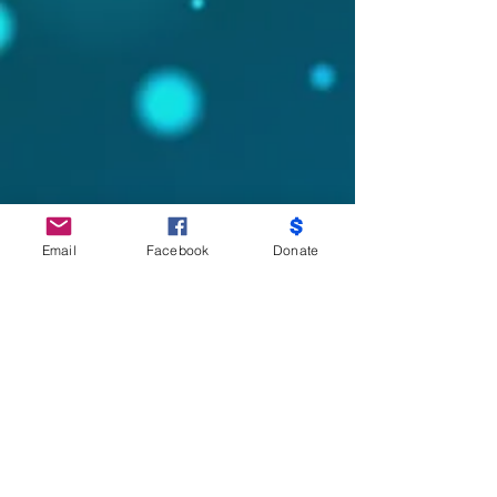
Email
Facebook
Donate
Do Not Sell My Personal Information
Partners
Moms Demand Action, Bmore Beautiful,
Family League, Walmart Foundation, AT&T,
Samsung, Target, CB Trust, B -City