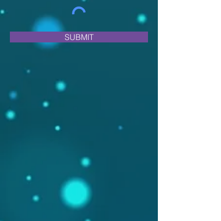
SUBMIT