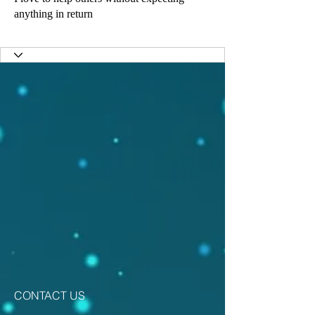
anything in return
Activate Youth
Saving Lives
Best fundraiser
Love the Children
+
4
CONTACT US