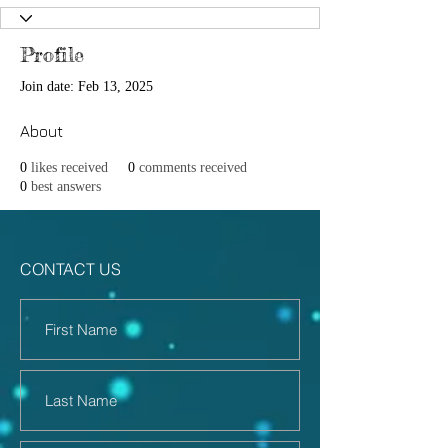
Profile
Join date: Feb 13, 2025
About
0
likes received
0
comments received
0
best answers
CONTACT US