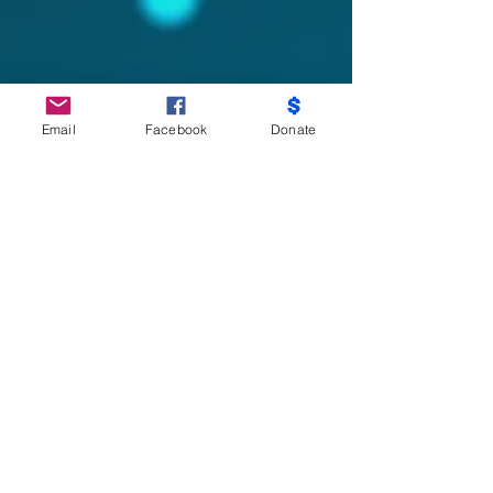
Email
Facebook
Donate
Do Not Sell My Personal Information
Partners
Moms Demand Action, Bmore Beautiful,
Family League, Walmart Foundation, AT&T,
Samsung, Target, CB Trust, B -City
Coalition, Maryland Nonprofits, Mayor
Officer of Children and Family Success,
Mayor Office of Criminal Justice, City Health
Department-Youth Violence Prevention,
Keep Maryland Beautiful, No Kid Hungry,
Salvation Army, Baltimore Community
Foundation, Weinberg Foundation, Sisters
Saving The City, M.O.M.S, Sarah’s House,
Belair And Edison, Excellence of Ambition,