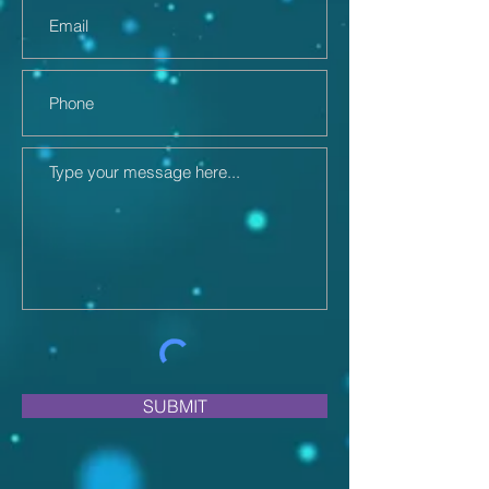
SUBMIT