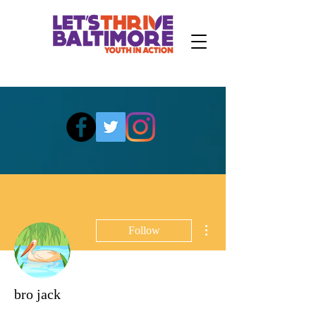
More actions
Follow
bro jack