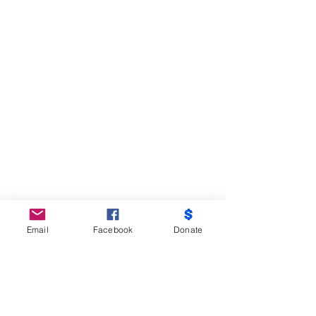
Email
Facebook
Donate