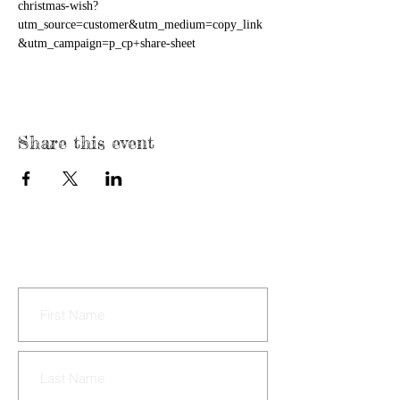
christmas-wish?
utm_source=customer&utm_medium=copy_link
&utm_campaign=p_cp+share-sheet
Share this event
CONTACT US