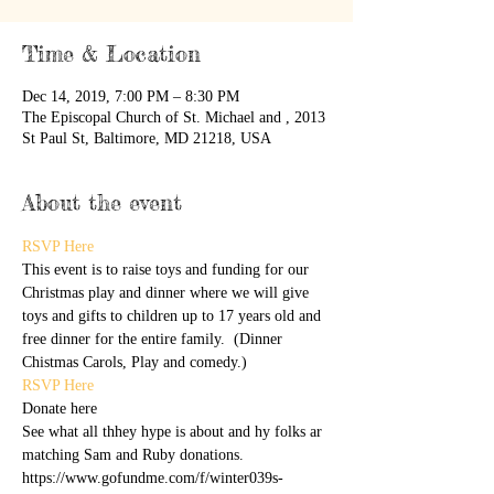
Time & Location
Dec 14, 2019, 7:00 PM – 8:30 PM
The Episcopal Church of St. Michael and , 2013
St Paul St, Baltimore, MD 21218, USA
About the event
RSVP Here
This event is to raise toys and funding for our 
Christmas play and dinner where we will give 
toys and gifts to children up to 17 years old and 
free dinner for the entire family.  (Dinner 
Chistmas Carols, Play and comedy.)
RSVP Here
Donate here
See what all thhey hype is about and hy folks ar 
matching Sam and Ruby donations. 
https://www.gofundme.com/f/winter039s-