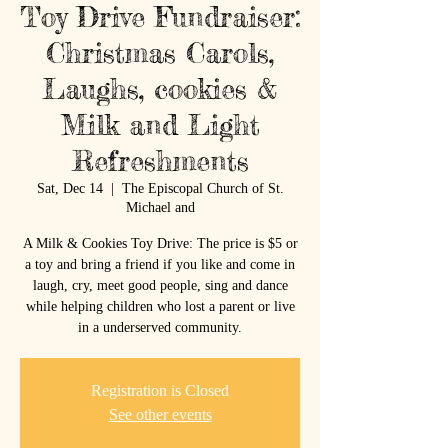
Toy Drive Fundraiser:
Christmas Carols,
Laughs, cookies &
Milk and Light
Refreshments
Sat, Dec 14
  |  
The Episcopal Church of St.
Michael and
A Milk & Cookies Toy Drive: The price is $5 or
a toy and bring a friend if you like and come in
laugh, cry, meet good people, sing and dance
while helping children who lost a parent or live
in a underserved community.
Registration is Closed
See other events