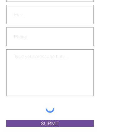
SUBMIT