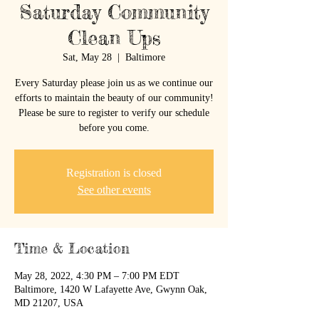
Saturday Community
Clean Ups
Sat, May 28
  |  
Baltimore
Every Saturday please join us as we continue our
efforts to maintain the beauty of our community!
Please be sure to register to verify our schedule
before you come.
Registration is closed
See other events
Time & Location
May 28, 2022, 4:30 PM – 7:00 PM EDT
Baltimore, 1420 W Lafayette Ave, Gwynn Oak,
MD 21207, USA