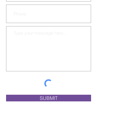
SUBMIT