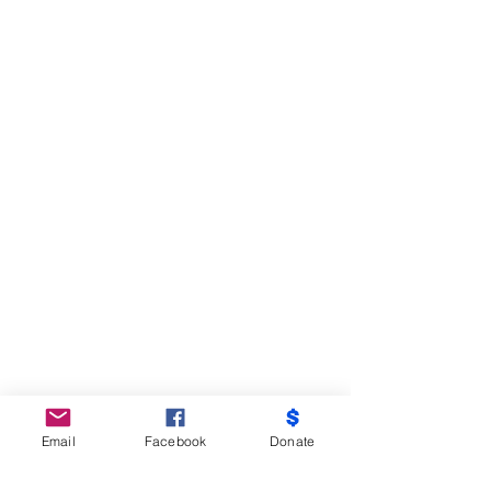
Email
Facebook
Donate