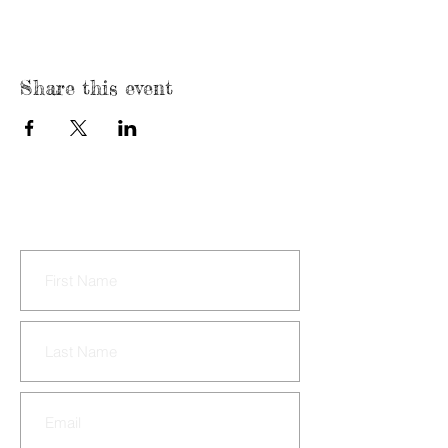
Share this event
CONTACT US