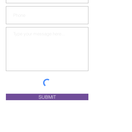
SUBMIT