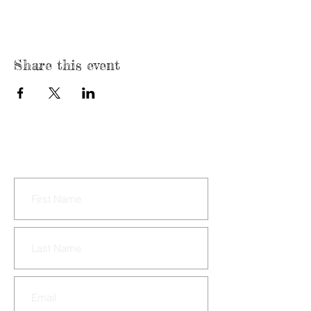
Share this event
CONTACT US