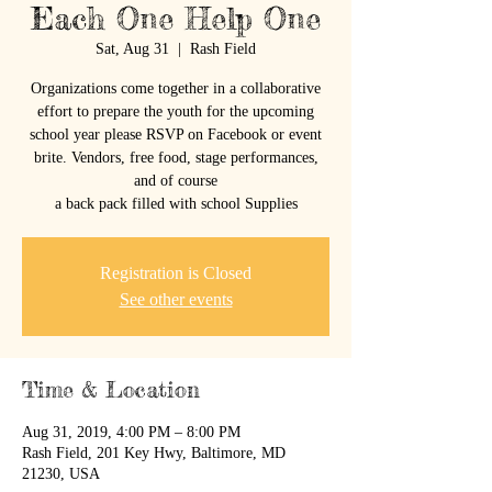
Each One Help One
Sat, Aug 31
  |  
Rash Field
Organizations come together in a collaborative
effort to prepare the youth for the upcoming
school year please RSVP on Facebook or event
brite. Vendors, free food, stage performances,
and of course
a back pack filled with school Supplies
Registration is Closed
See other events
Time & Location
Aug 31, 2019, 4:00 PM – 8:00 PM
Rash Field, 201 Key Hwy, Baltimore, MD
21230, USA