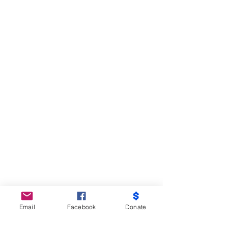
Email
Facebook
Donate