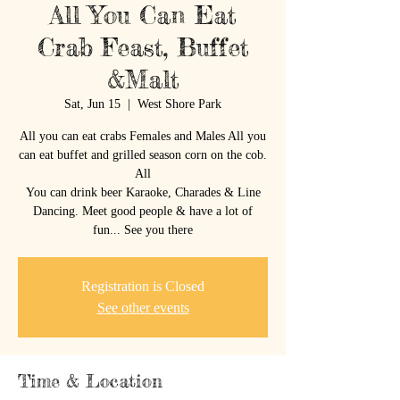
All You Can Eat
Crab Feast, Buffet
&Malt
Sat, Jun 15
  |  
West Shore Park
All you can eat crabs Females and Males All you
can eat buffet and grilled season corn on the cob.
All
You can drink beer Karaoke, Charades & Line
Dancing. Meet good people & have a lot of
fun... See you there
Registration is Closed
See other events
Time & Location