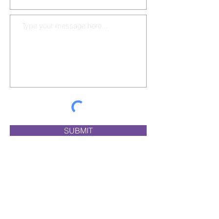
SUBMIT