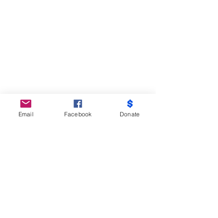
Email
Facebook
Donate