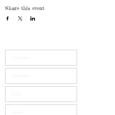
Share this event
CONTACT US