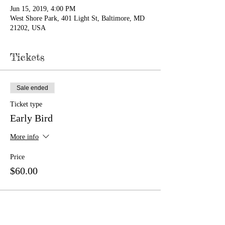
Jun 15, 2019, 4:00 PM
West Shore Park, 401 Light St, Baltimore, MD
21202, USA
Tickets
Sale ended
Ticket type
Early Bird
More info
Price
$60.00