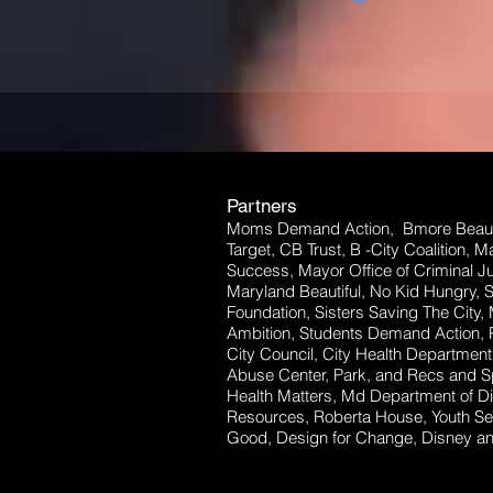
Partners
Moms Demand Action, Bmore Beauti
Target, CB Trust, B -City Coalition, 
Success, Mayor Office of Criminal Ju
Maryland Beautiful, No Kid Hungry, 
Foundation, Sisters Saving The City,
Ambition, Students Demand Action, P
City Council, City Health Departm
Abuse Center, Park, and Recs and Sp
Health Matters, Md Department of Dis
Resources, Roberta House, Youth Se
Good, Design for Change, Disney and