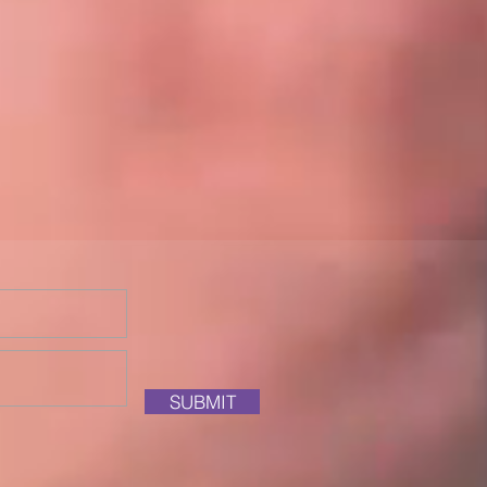
SUBMIT