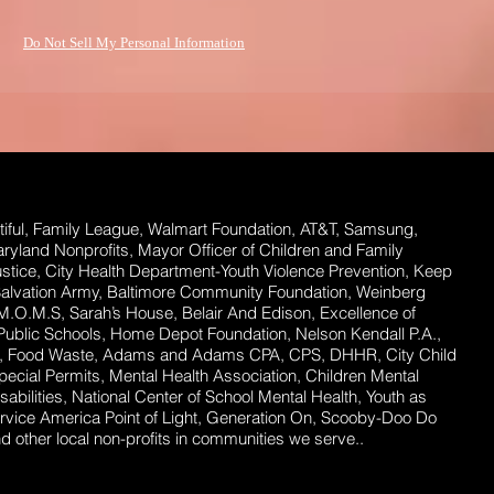
Do Not Sell My Personal Information
ful,
Family League, Walmart Foundation, AT&T, Samsung,
Maryland Nonprofits, Mayor Officer of Children and Family
stice, City Health Department-Youth Violence Prevention, Keep
Salvation Army, Baltimore Community Foundation, Weinberg
 M.O.M.S, Sarah’s House, Belair And Edison, Excellence of
ublic Schools, Home Depot Foundation, Nelson Kendall P.A.,
ent, Food Waste, Adams and Adams CPA, CPS, DHHR, City Child
ecial Permits, Mental Health Association, Children Mental
abilities, National Center of School Mental Health, Youth as
rvice America Point of Light, Generation On, Scooby-Doo Do
 other local non-profits in communities we serve..