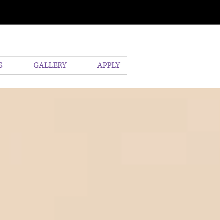
S
GALLERY
APPLY