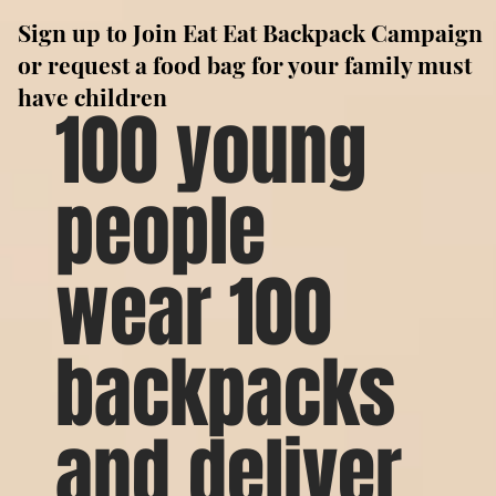
Sign up to Join Eat Eat Backpack Campaign
or request a food bag for your family must
have children
100 young
people
wear 100
backpacks
and deliver