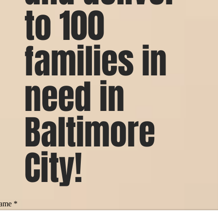
to 100
families in
need in
Baltimore
City!
ame