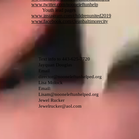
www.twitter.com/nooneleftunhelp
Youth lead pages
www.instagram.com/childrenunited2019
www.facebook.com/cleanbaltimorecity
Text info to 443-625-7720
Jayquan Douglas
Email
director@nooneleftunhelped.org
Lisa Molock
Email:
Lisam@nooneleftunhelped.org
Jewel Rucker
Jewelrucker@aol.com