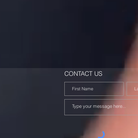
CONTACT US