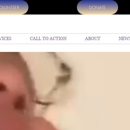
OLUNTEER
DONATE
VICES
CALL TO ACTION
ABOUT
NEW