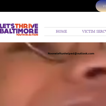
V
HOME
VICTIM SERC
Nooneleftunhelped@outlook.com