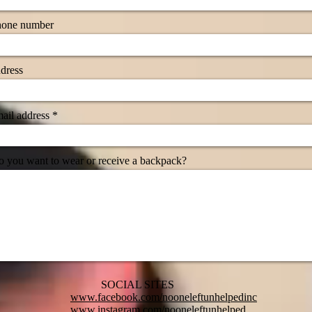
hone number
dress
ail address
 you want to wear or receive a backpack?
SOCIAL SITES
www.facebook.com/nooneleftunhelpedinc
www.instagram.com/nooneleftunhelped