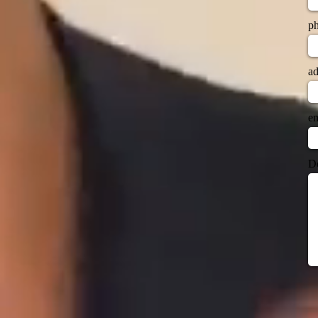
p
ad
em
Do