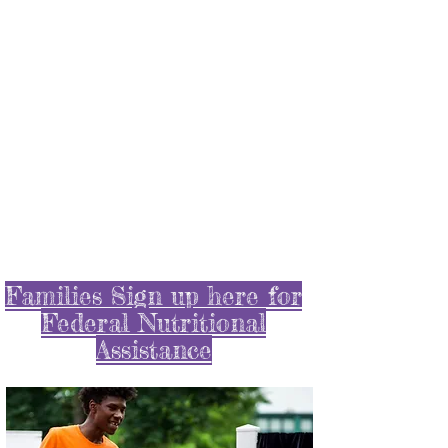
Scroll below to learn
about some of things we
did during the Pandemic
!
Families Sign up here for
Federal Nutritional
Assistance