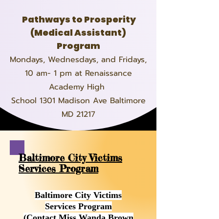
Pathways to Prosperity
(Medical Assistant)
Program
Mondays, Wednesdays, and Fridays,
10 am- 1 pm at Renaissance
Academy High
School 1301 Madison Ave Baltimore
MD 21217
Baltimore City Victims
Services Program
Baltimore City Victims
Services Program
(Contact Miss Wanda Brown