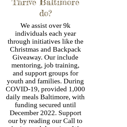
Thrive Baltimore
do?
We assist over 9k
individuals each year
through initiatives like the
Christmas and Backpack
Giveaway. Our include
mentoring, job training,
and support groups for
youth and families. During
COVID-19, provided 1,000
daily meals Baltimore, with
funding secured until
December 2022. Support
our by reading our Call to