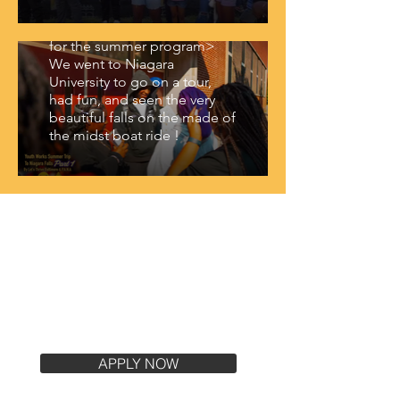
We had a blast being able to
take our kids to Niagara Falls
for the summer program>
We went to Niagara
University to go on a tour,
had fun, and seen the very
beautiful falls on the made of
the midst boat ride !
Join us at Let's Thrive
Baltimore with the link
below !
APPLY NOW