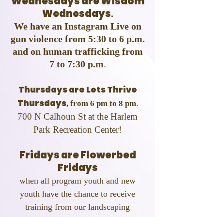
Wednesdays are Wisdom
Wednesdays
.
We have an Instagram Live on
gun violence from 5:30 to 6 p.m.
and on human trafficking from
7 to 7:30 p.m
.
Thursdays are Lets Thrive
Thursdays
, from 6 pm to 8 pm
.
700 N Calhoun St at the Harlem
Park Recreation Center!
Fridays are Flowerbed
Fridays
when all program youth and new
youth have the chance to receive
training from our landscaping