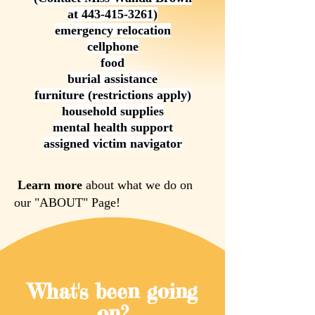
at
443-415-3261)
emergency relocation
cellphone
food
burial assistance
furniture (restrictions apply)
household supplies
mental health support
assigned victim navigator
Learn more
about what we do on
our "ABOUT" Page!
What's been going
on?