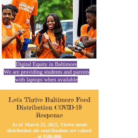
Let's Thrive Baltimore
Digital Equity in Baltimore
We are providing students and parents
with laptops when available
Let's Thrive Baltimore Food
Distribution COVID-19
Response
As of March 21
, 2022, Thrive meals
distribution site contributions are valued
at $506,000