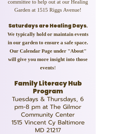
committee to help out at our Healing
Garden at 1515 Riggs Avenue!
Saturdays are Healing Days
.
We typically hold or maintain events
in our garden to ensure a safe space.
Our Calendar Page under "About"
will give you more insight into those
events
!
Family Literacy Hub
Program
Tuesdays & Thursdays, 6
pm-8 pm at The Gilmor
Community Center
1515 Vincent Cy Baltimore
MD 21217