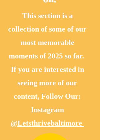
This section is a
collection of some of our
most memorable
moments of 2025 so far.
If you are interested in
seeing more of our
content, Follow Our:
Instagram
@Letsthrivebaltimore