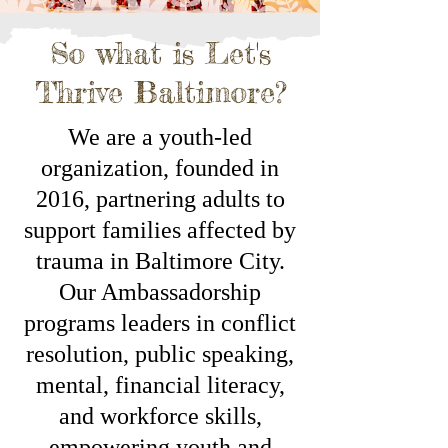
So what is Let's
Thrive Baltimore?
We are a youth-led
organization, founded in
2016, partnering adults to
support families affected by
trauma in Baltimore City.
Our Ambassadorship
programs leaders in conflict
resolution, public speaking,
mental, financial literacy,
and workforce skills,
empowering youth and