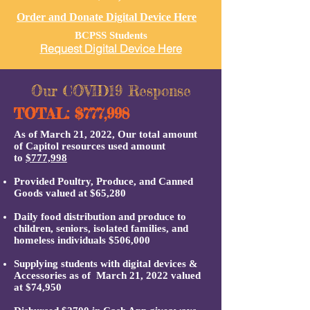
Order and Donate Digital Device Here
BCPSS Students
Request Digital Device Here
Our COVID19 Response
TOTAL: $777,998
As of
March 21, 2022, Our total amount
of Capitol resources used amount
to
$
777,998
Provided Poultry,
Produce, and
Canned
Goods valued at $65,280
Daily food distribution and produce to
children, seniors, isolated families, and
homeless individuals $506,000
Supplying students with digital devices &
Accessories as of March 21, 2022
valued
at $74,950