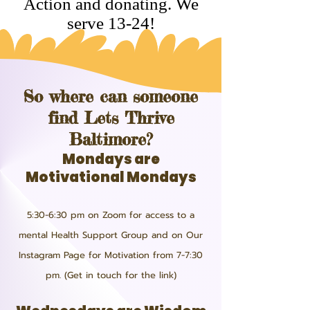
Action and donating. We
serve 13-24!
So where can someone
find Lets Thrive
Baltimore?
Mondays are
Motivational Mondays
5:30-6:30 pm on Zoom for access to a
mental Health Support Group and on Our
Instagram Page for Motivation from 7-7:30
pm. (Get in touch for the link)