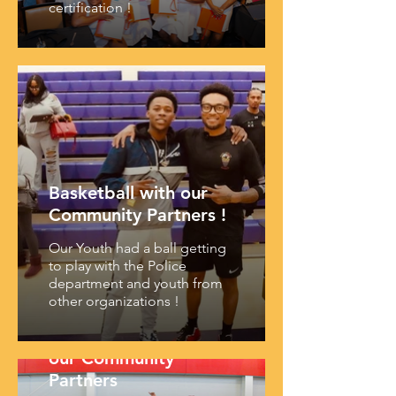
certification !
Basketball with our
Community Partners !
Our Youth had a ball getting
to play with the Police
department and youth from
other organizations !
Youth Summit with
our Community
Partners