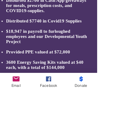
Disbursed $2700 in Cash App giveaways
for meals, prescription costs, and
COVID19-supplies.
Distributed $7740 in Covid19 Supplies
$18,947 in payroll to furloughed
employees and our Developmental Youth
Project
Provided PPE valued at $72,000
3600 Energy Saving Kits valued at $40
each, with a total of $144,000
Email
Facebook
Donate