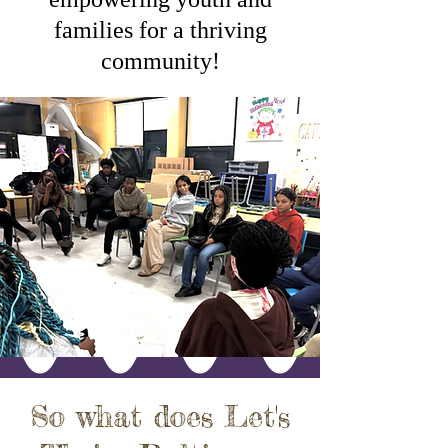
families for a thriving
community!
So what does Let's