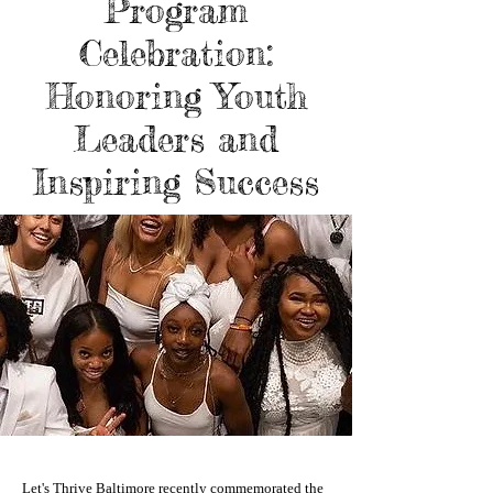
Program
Celebration:
Honoring Youth
Leaders and
Inspiring Success
Let's Thrive Baltimore recently commemorated the