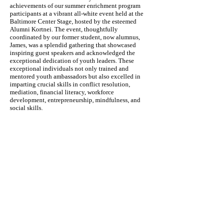
achievements of our summer enrichment program
participants at a vibrant all-white event held at the
Baltimore Center Stage, hosted by the esteemed
Alumni Kortnei. The event, thoughtfully
coordinated by our former student, now alumnus,
James, was a splendid gathering that showcased
inspiring guest speakers and acknowledged the
exceptional dedication of youth leaders. These
exceptional individuals not only trained and
mentored youth ambassadors but also excelled in
imparting crucial skills in conflict resolution,
mediation, financial literacy, workforce
development, entrepreneurship, mindfulness, and
social skills.