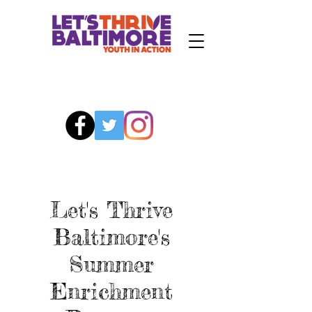
Let's Thrive
Baltimore's
Summer
Enrichment