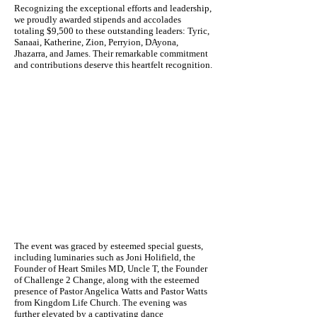
Recognizing the exceptional efforts and leadership,
we proudly awarded stipends and accolades
totaling $9,500 to these outstanding leaders: Tyric,
Sanaai, Katherine, Zion, Perryion, DAyona,
Jhazarra, and James. Their remarkable commitment
and contributions deserve this heartfelt recognition.
The event was graced by esteemed special guests,
including luminaries such as Joni Holifield, the
Founder of Heart Smiles MD, Uncle T, the Founder
of Challenge 2 Change, along with the esteemed
presence of Pastor Angelica Watts and Pastor Watts
from Kingdom Life Church. The evening was
further elevated by a captivating dance