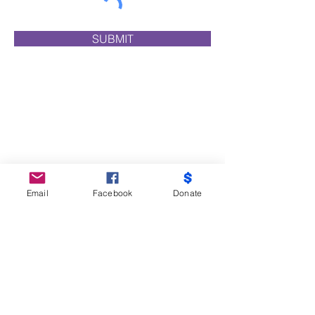
SUBMIT
Email
Facebook
Donate