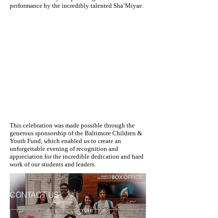
performance by the incredibly talented Sha’Miyae.
This celebration was made possible through the
generous sponsorship of the Baltimore Children &
Youth Fund, which enabled us to create an
unforgettable evening of recognition and
appreciation for the incredible dedication and hard
work of our students and leaders.
CONTACT US