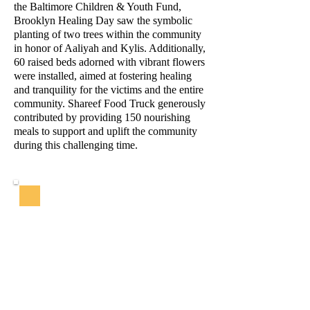
the Baltimore Children & Youth Fund,
Brooklyn Healing Day saw the symbolic
planting of two trees within the community
in honor of Aaliyah and Kylis. Additionally,
60 raised beds adorned with vibrant flowers
were installed, aimed at fostering healing
and tranquility for the victims and the entire
community. Shareef Food Truck generously
contributed by providing 150 nourishing
meals to support and uplift the community
during this challenging time.