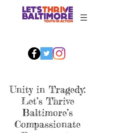
Unity in Tragedy:
Let’s Thrive
Baltimore’s
Compassionate