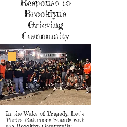
Response to
Brooklyn's
Grieving
Community
In the Wake of Tragedy: Let’s
Thrive Baltimore Stands with
the Brooklyn Community