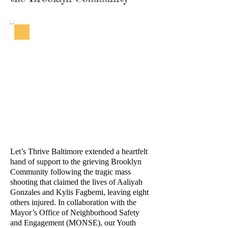
Let’s Thrive Baltimore extended a heartfelt
hand of support to the grieving Brooklyn
Community following the tragic mass
shooting that claimed the lives of Aaliyah
Gonzales and Kylis Fagbemi, leaving eight
others injured. In collaboration with the
Mayor’s Office of Neighborhood Safety
and Engagement (MONSE), our Youth