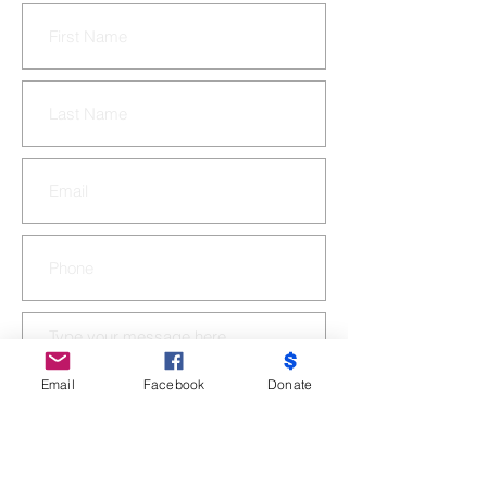
Email
Facebook
Donate