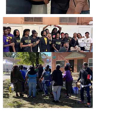
CONTACT US