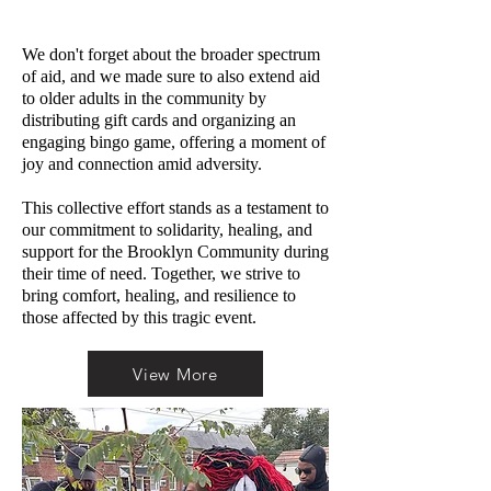
We don't forget about the broader spectrum
of aid, and we made sure to also extend aid
to older adults in the community by
distributing gift cards and organizing an
engaging bingo game, offering a moment of
joy and connection amid adversity.
This collective effort stands as a testament to
our commitment to solidarity, healing, and
support for the Brooklyn Community during
their time of need. Together, we strive to
bring comfort, healing, and resilience to
those affected by this tragic event.
View More