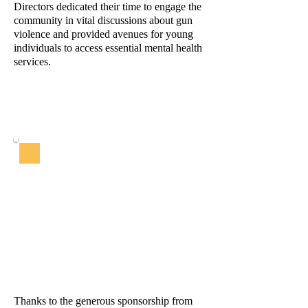
Directors dedicated their time to engage the
community in vital discussions about gun
violence and provided avenues for young
individuals to access essential mental health
services.
Thanks to the generous sponsorship from