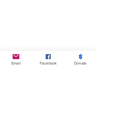
Email
Facebook
Donate
Do Not Sell My Personal Information
Partners
Moms Demand Action, Bmore Beautiful,
Family League, Walmart Foundation, AT&T,
Samsung, Target, CB Trust, B -City
Coalition, Maryland Nonprofits, Mayor
Officer of Children and Family Success,