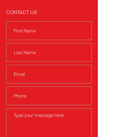
CONTACT US