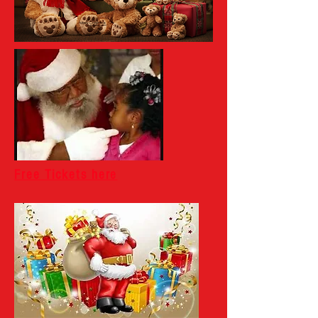
Free Tickets here