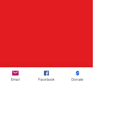
Email
Facebook
Donate
Do Not Sell My Personal Information
Partners