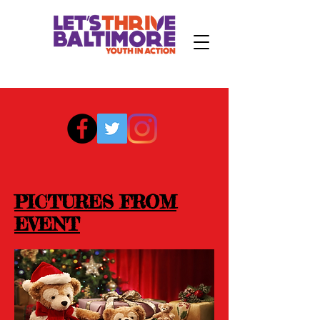
PICTURES FROM
EVENT