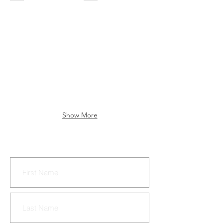
Show More
CONTACT US