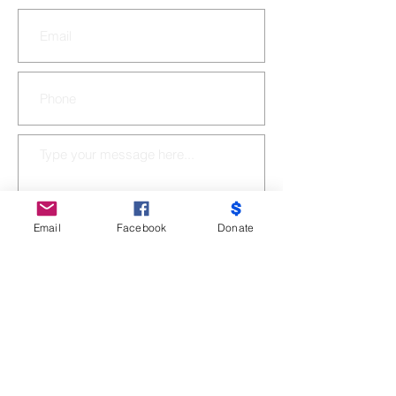
Email
Facebook
Donate
SUBMIT