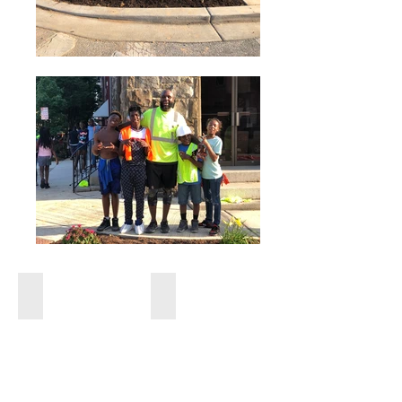
Bmore Safe
Bmore Safe