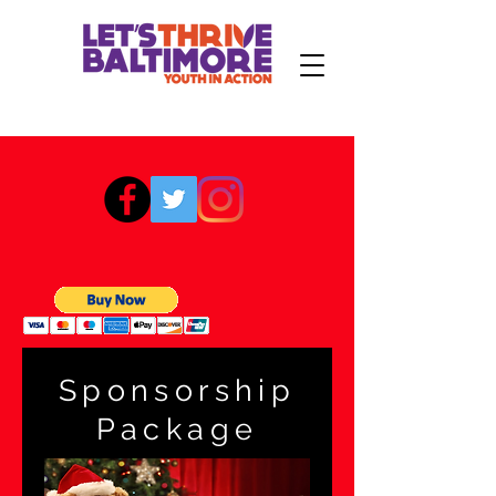
Sponsorship
Package