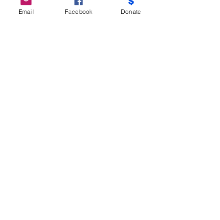
Email
Facebook
Donate
Do Not Sell My Personal Information