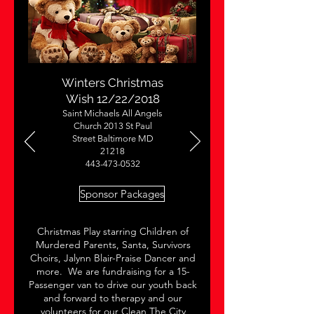
Winters Christmas
Wish 12/22/2018
Saint Michaels All Angels
Church 2013 St Paul
Street Baltimore MD
21218
443-473-0532
Sponsor Packages
Christmas Play starring Children of
Murdered Parents, Santa, Survivors
Choirs, Jalynn Blair-Praise Dancer and
more. We are fundraising for a 15-
Passenger van to drive our youth back
and forward to therapy and our
volunteers for our Clean The City