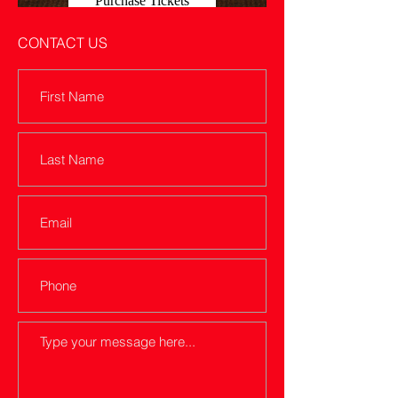
Purchase Tickets
CONTACT US