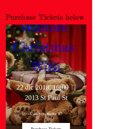
Purchase Tickets below
Winters 
Christmas 
Wish
22 dic 2018, 16:00
2013 St Paul St
Can you make it?