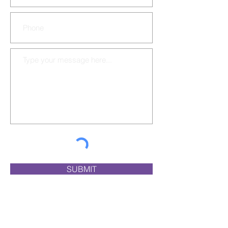
SUBMIT