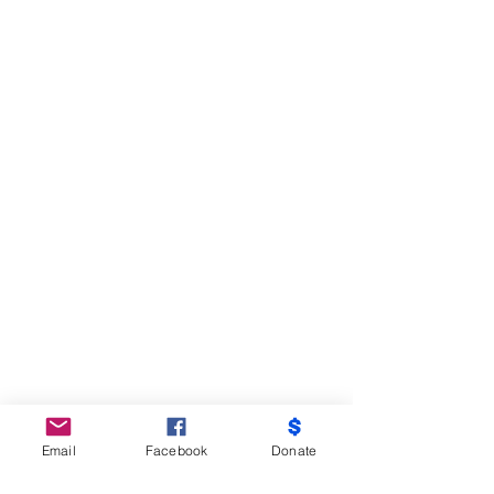
Email
Facebook
Donate