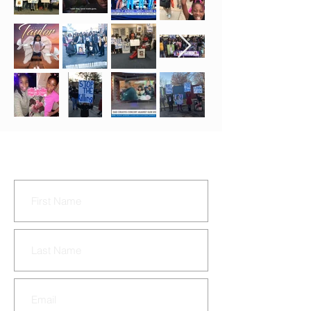
CONTACT US