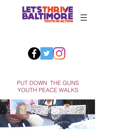
PUT DOWN THE GUNS
YOUTH PEACE WALKS