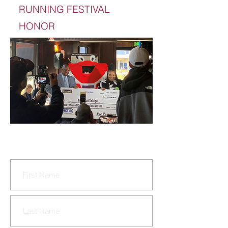
RUNNING FESTIVAL
HONOR
CONTACT US