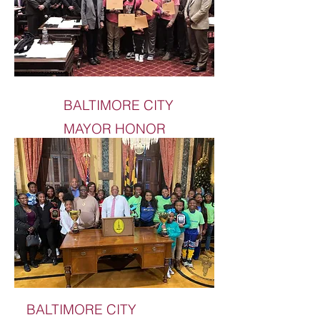
BALTIMORE CITY
MAYOR HONOR
BALTIMORE CITY