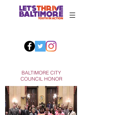
BALTIMORE CITY
COUNCIL HONOR