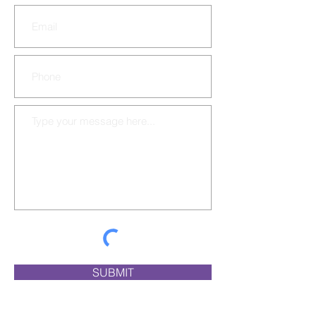
SUBMIT