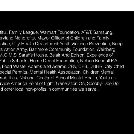
ful,
Family League, Walmart Foundation, AT&T, Samsung,
Maryland Nonprofits, Mayor Officer of Children and Family
stice, City Health Department-Youth Violence Prevention, Keep
Salvation Army, Baltimore Community Foundation, Weinberg
 M.O.M.S, Sarah’s House, Belair And Edison, Excellence of
ublic Schools, Home Depot Foundation, Nelson Kendall P.A.,
ent, Food Waste, Adams and Adams CPA, CPS, DHHR, City Child
ecial Permits, Mental Health Association, Children Mental
abilities, National Center of School Mental Health, Youth as
rvice America Point of Light, Generation On, Scooby-Doo Do
 other local non-profits in communities we serve..