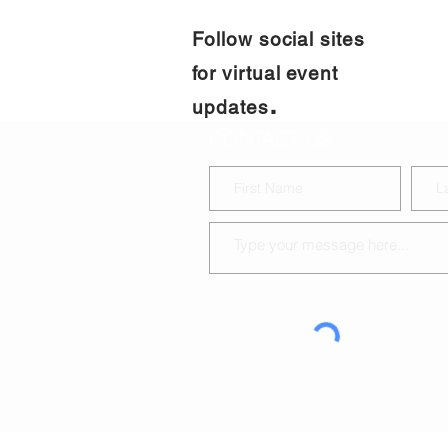
Follow social sites
for virtual event
.
updates
CONTACT US