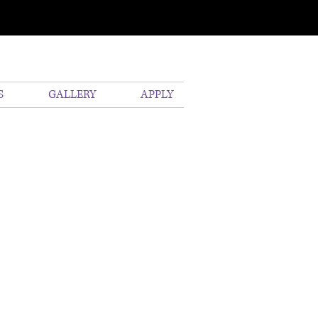
S
GALLERY
APPLY