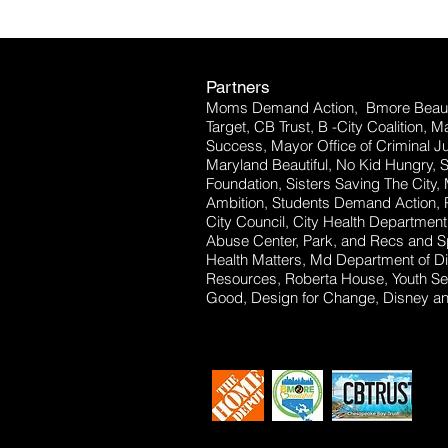
Partners
Moms Demand Action, Bmore Beauti
Target, CB Trust, B -City Coalition, 
Success, Mayor Office of Criminal Ju
Maryland Beautiful, No Kid Hungry, 
Foundation, Sisters Saving The City,
Ambition, Students Demand Action, P
City Council, City Health Departm
Abuse Center, Park, and Recs and Sp
Health Matters, Md Department of Dis
Resources, Roberta House, Youth Se
Good, Design for Change, Disney and