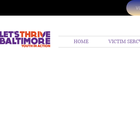
V
HOME
VICTIM SERC