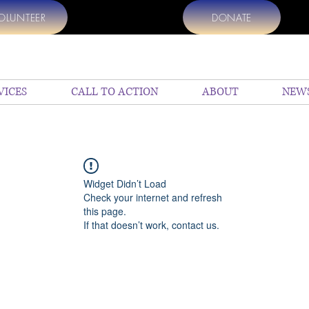
OLUNTEER
DONATE
VICES
CALL TO ACTION
ABOUT
NEW
Widget Didn’t Load
Check your internet and refresh
this page.
If that doesn’t work, contact us.