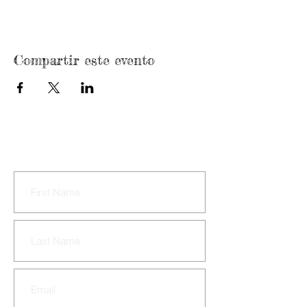
Compartir este evento
CONTACT US