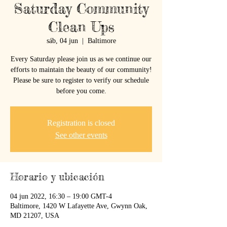
Saturday Community
Clean Ups
sáb, 04 jun
  |  
Baltimore
Every Saturday please join us as we continue our
efforts to maintain the beauty of our community!
Please be sure to register to verify our schedule
before you come.
Registration is closed
See other events
Horario y ubicación
04 jun 2022, 16:30 – 19:00 GMT-4
Baltimore, 1420 W Lafayette Ave, Gwynn Oak,
MD 21207, USA