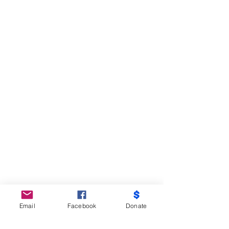
Email
Facebook
Donate