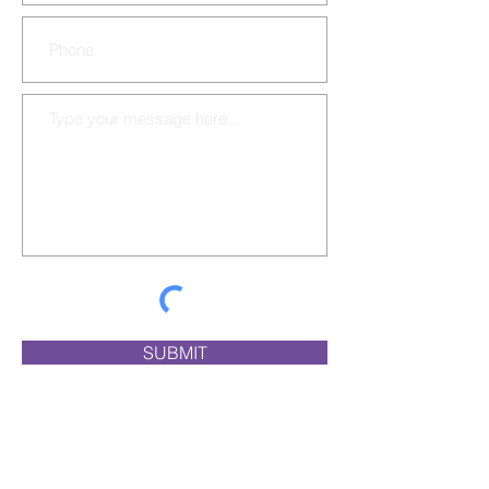
SUBMIT