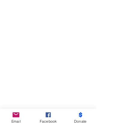
Email
Facebook
Donate