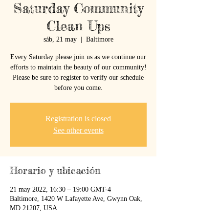
Saturday Community
Clean Ups
sáb, 21 may
  |  
Baltimore
Every Saturday please join us as we continue our
efforts to maintain the beauty of our community!
Please be sure to register to verify our schedule
before you come.
Registration is closed
See other events
Horario y ubicación
21 may 2022, 16:30 – 19:00 GMT-4
Baltimore, 1420 W Lafayette Ave, Gwynn Oak,
MD 21207, USA