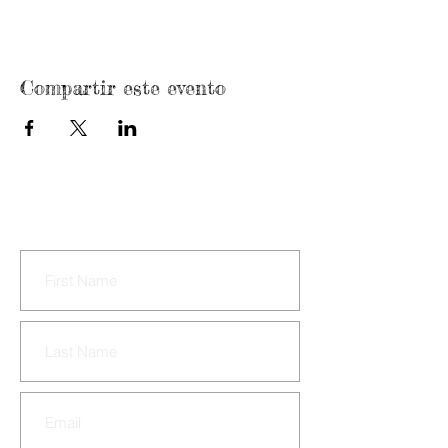
Compartir este evento
CONTACT US