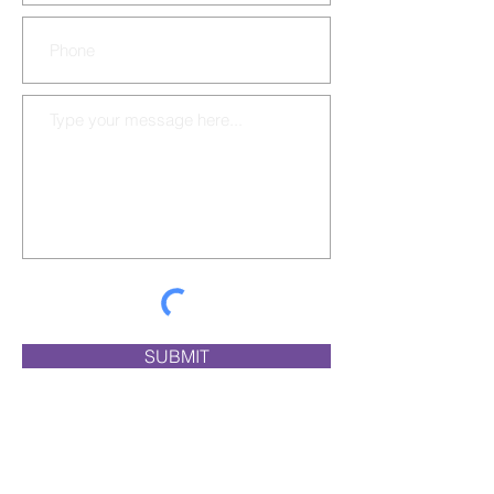
SUBMIT