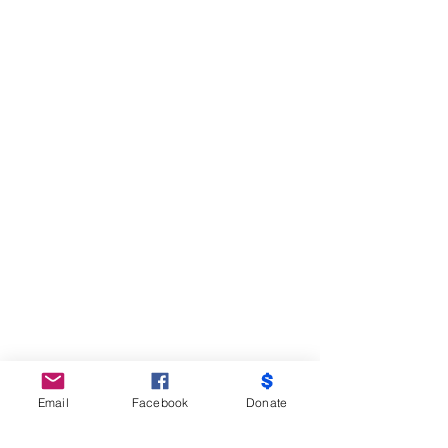
Email
Facebook
Donate