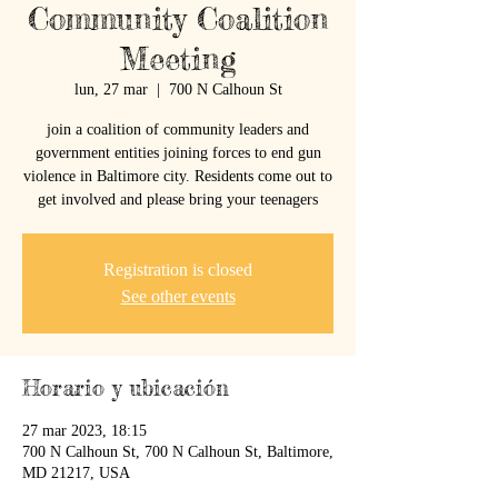
Community Coalition
Meeting
lun, 27 mar
  |  
700 N Calhoun St
join a coalition of community leaders and
government entities joining forces to end gun
violence in Baltimore city. Residents come out to
get involved and please bring your teenagers
Registration is closed
See other events
Horario y ubicación
27 mar 2023, 18:15
700 N Calhoun St, 700 N Calhoun St, Baltimore,
MD 21217, USA