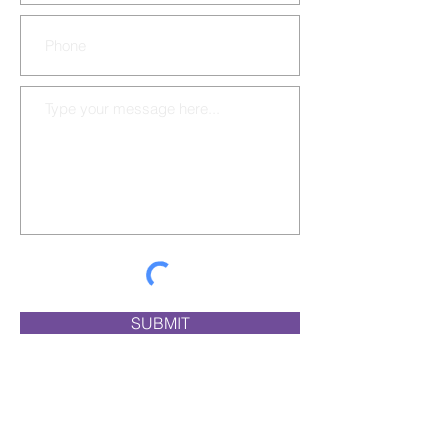
SUBMIT