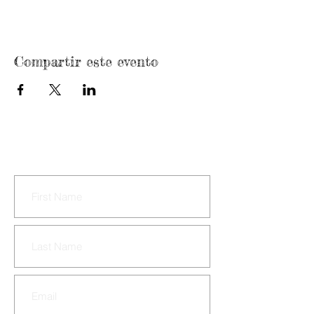
Compartir este evento
CONTACT US