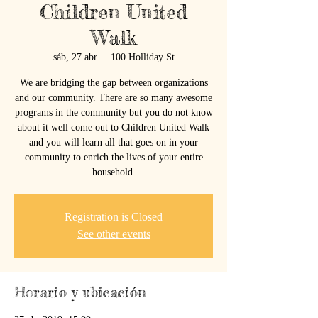
Children United
Walk
sáb, 27 abr
  |  
100 Holliday St
We are bridging the gap between organizations
and our community. There are so many awesome
programs in the community but you do not know
about it well come out to Children United Walk
and you will learn all that goes on in your
community to enrich the lives of your entire
household.
Registration is Closed
See other events
Horario y ubicación