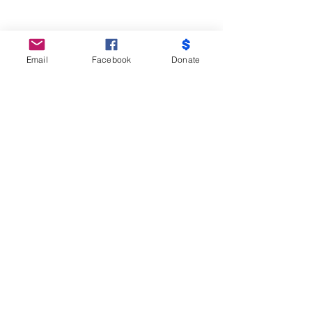
Email
Facebook
Donate
Do Not Sell My Personal Information
Partners
Moms Demand Action, Bmore Beautiful,
Family League, Walmart Foundation, AT&T,
Samsung, Target, CB Trust, B -City
Coalition, Maryland Nonprofits, Mayor