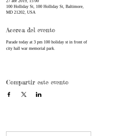
27 abr 2019, 15:00
100 Holliday St, 100 Holliday St, Baltimore,
MD 21202, USA
Acerca del evento
Parade today at 3 pm 100 holiday st in front of 
city hall war memorial park.
Compartir este evento
CONTACT US