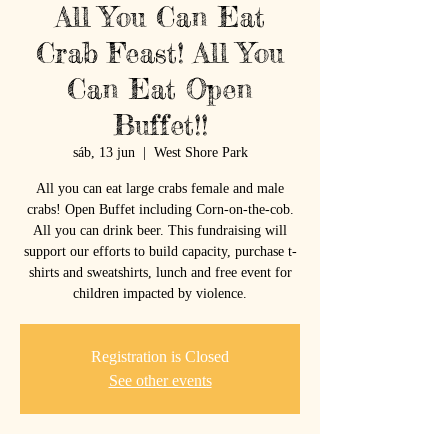
All You Can Eat
Crab Feast! All You
Can Eat Open
Buffet!!
sáb, 13 jun
  |  
West Shore Park
All you can eat large crabs female and male
crabs! Open Buffet including Corn-on-the-cob.
All you can drink beer. This fundraising will
support our efforts to build capacity, purchase t-
shirts and sweatshirts, lunch and free event for
children impacted by violence.
Registration is Closed
See other events