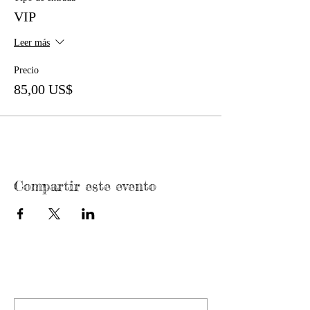
VIP
Leer más
Precio
85,00 US$
Compartir este evento
CONTACT US