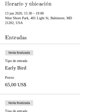
Horario y ubicación
13 jun 2020, 15:30 – 19:00
West Shore Park, 401 Light St, Baltimore, MD
21202, USA
Entradas
Venta finalizada
Tipo de entrada
Early Bird
Precio
65,00 US$
Venta finalizada
Tipo de entrada