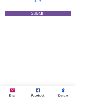
SUBMIT
Email
Facebook
Donate