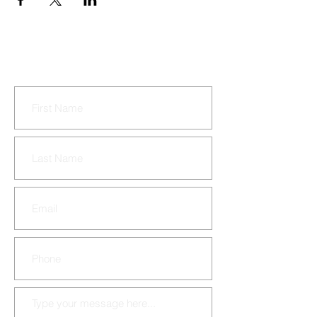
CONTACT US