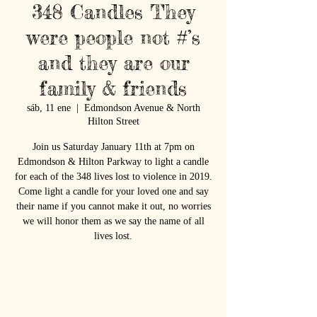
348 Candles They
were people not #’s
and they are our
family & friends
sáb, 11 ene
  |  
Edmondson Avenue & North
Hilton Street
Join us Saturday January 11th at 7pm on
Edmondson & Hilton Parkway to light a candle
for each of the 348 lives lost to violence in 2019.
Come light a candle for your loved one and say
their name if you cannot make it out, no worries
we will honor them as we say the name of all
lives lost.