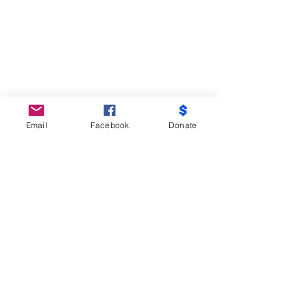
Email
Facebook
Donate
Do Not Sell My Personal Information