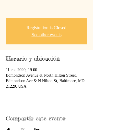
Registration is Closed
See other events
Horario y ubicación
11 ene 2020, 19:00
Edmondson Avenue & North Hilton Street,
Edmondson Ave & N Hilton St, Baltimore, MD
21229, USA
Compartir este evento