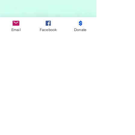
Email
Facebook
Donate
Do Not Sell My Personal Information
Partners
Moms Demand Action, Bmore Beautiful,
Family League, Walmart Foundation, AT&T,
Samsung, Target, CB Trust, B -City
Coalition, Maryland Nonprofits, Mayor
Officer of Children and Family Success,
Mayor Office of Criminal Justice, City Health
Department-Youth Violence Prevention,
Keep Maryland Beautiful, No Kid Hungry,
Salvation Army, Baltimore Community
Foundation, Weinberg Foundation, Sisters
Saving The City, M.O.M.S, Sarah’s House,
Belair And Edison, Excellence of Ambition,
Students Demand Action, Public Schools,