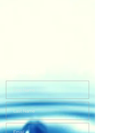
CONTACT US