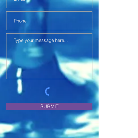
SUBMIT