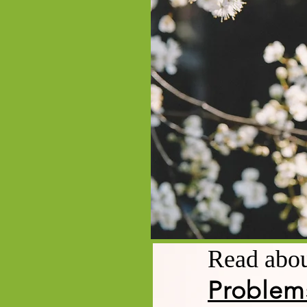
Read abo
Problem