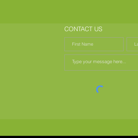
CONTACT US