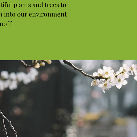
tiful plants and trees to
n into our environment
noff