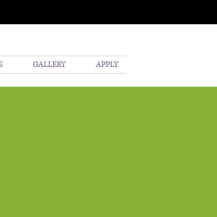
S
GALLERY
APPLY