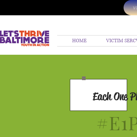
V
HOME
VICTIM SERC
Each One P
#E1