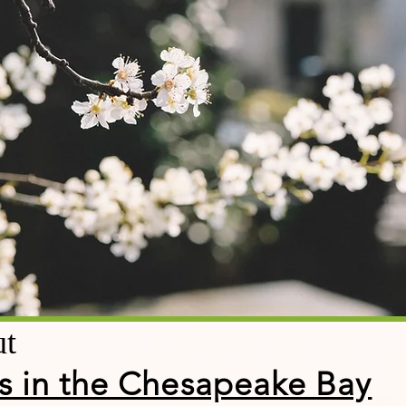
ut
s in the Chesapeake Bay