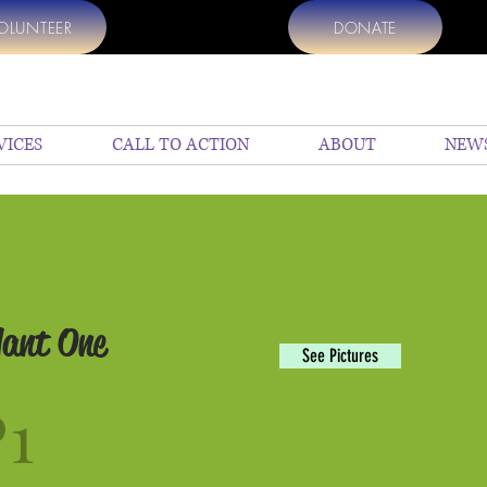
OLUNTEER
DONATE
VICES
CALL TO ACTION
ABOUT
NEW
lant One
See Pictures
P1