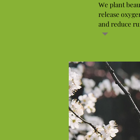
e plant beau
W
release oxyge
and reduce ru