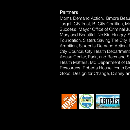
Partners
Moms Demand Action, Bmore Beauti
Target, CB Trust, B -City Coalition, 
Success, Mayor Office of Criminal Ju
Maryland Beautiful, No Kid Hungry, 
Foundation, Sisters Saving The City,
Ambition, Students Demand Action, P
City Council, City Health Departm
Abuse Center, Park, and Recs and Sp
Health Matters, Md Department of Dis
Resources, Roberta House, Youth Se
Good, Design for Change, Disney and