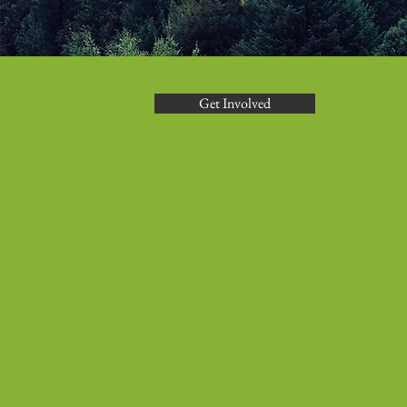
Get Involved