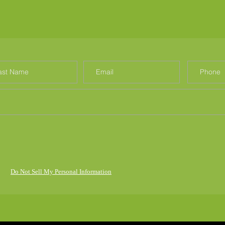
Do Not Sell My Personal Information