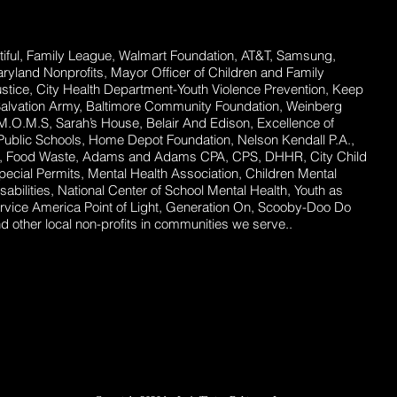
ful,
Family League, Walmart Foundation, AT&T, Samsung,
Maryland Nonprofits, Mayor Officer of Children and Family
stice, City Health Department-Youth Violence Prevention, Keep
Salvation Army, Baltimore Community Foundation, Weinberg
 M.O.M.S, Sarah’s House, Belair And Edison, Excellence of
ublic Schools, Home Depot Foundation, Nelson Kendall P.A.,
ent, Food Waste, Adams and Adams CPA, CPS, DHHR, City Child
ecial Permits, Mental Health Association, Children Mental
abilities, National Center of School Mental Health, Youth as
rvice America Point of Light, Generation On, Scooby-Doo Do
 other local non-profits in communities we serve..