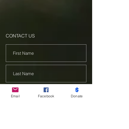
CONTACT US
Email
Facebook
Donate