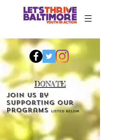
DONATE
Join us by
supporting our
programs
listed below