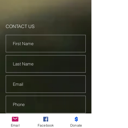
CONTACT US
Email
Facebook
Donate