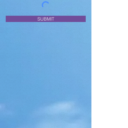
SUBMIT