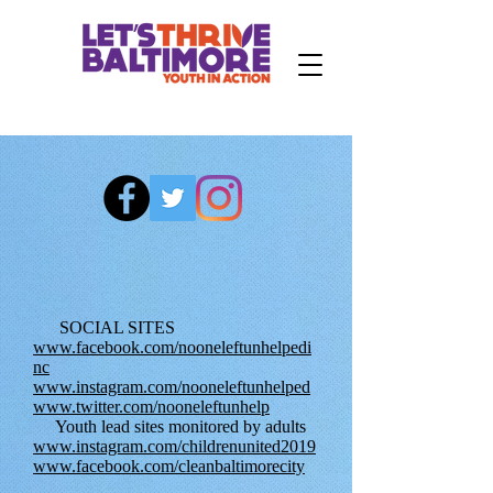
SOCIAL SITES
www.facebook.com/nooneleftunhelpedi
nc
www.instagram.com/nooneleftunhelped
www.twitter.com/nooneleftunhelp
Youth lead sites monitored by adults
www.instagram.com/childrenunited2019
www.facebook.com/cleanbaltimorecity