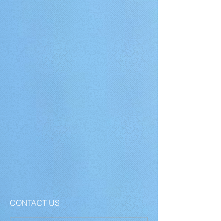
CONTACT US