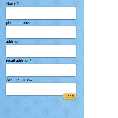
Name
phone number
address
email address
Add text here...
Send