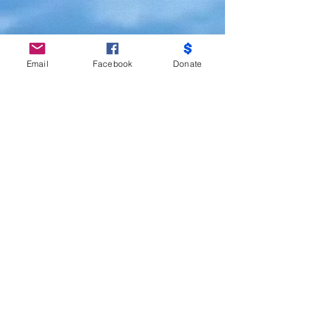
Email
Facebook
Donate
Do Not Sell My Personal Information
Partners
Moms Demand Action, Bmore Beautiful,
Family League, Walmart Foundation, AT&T,
Samsung, Target, CB Trust, B -City
Coalition, Maryland Nonprofits, Mayor