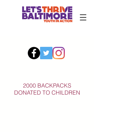
2000 BACKPACKS
DONATED TO CHILDREN