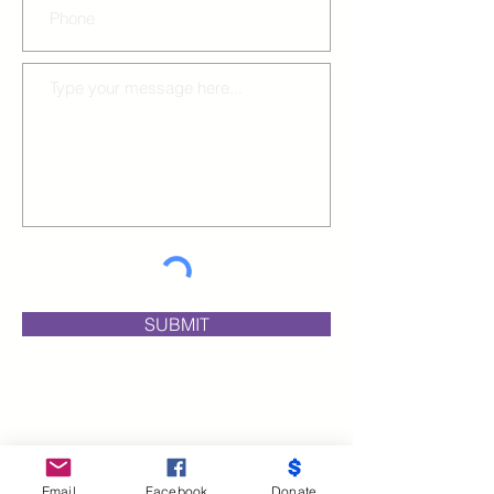
SUBMIT
Email
Facebook
Donate