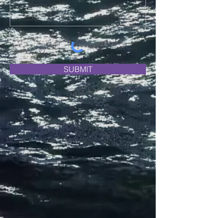
SUBMIT