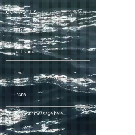
CONTACT US