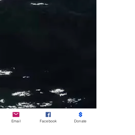
Do Not Sell My Personal Information
Email
Facebook
Donate
Partners