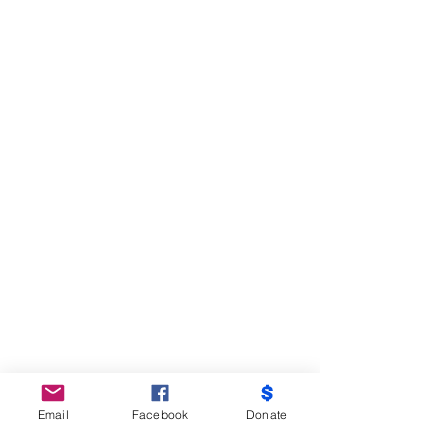
Email
Facebook
Donate