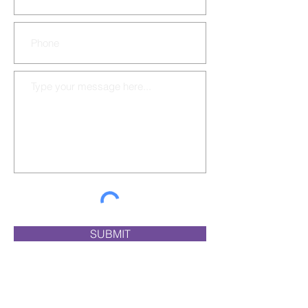
SUBMIT