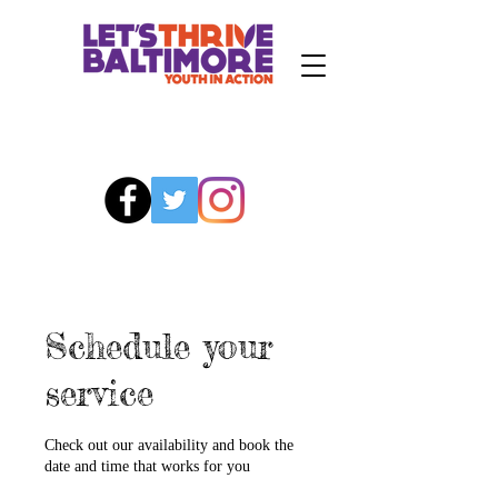
Schedule your
service
Check out our availability and book the
date and time that works for you