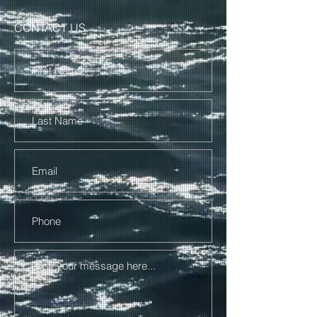
CONTACT US