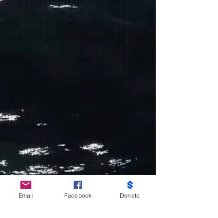
Do Not Sell My Personal Information
Email
Facebook
Donate
Partners