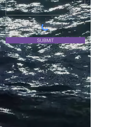
SUBMIT