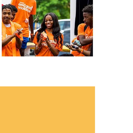
Let's Thrive Baltimore
Digital Equity in Baltimore
We are providing students and parents
with laptops when available
As of March 21
, 2022, Thrive meals
distribution site contributions are valued
at $506,000