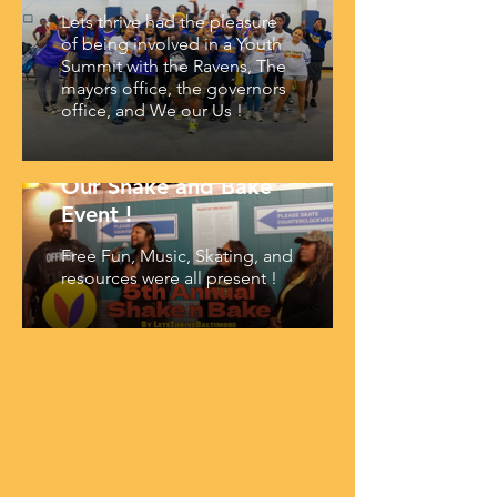
Lets thrive had the pleasure
of being involved in a Youth
Summit with the Ravens, The
mayors office, the governors
office, and We our Us !
Our Shake and Bake
Event !
Free Fun, Music, Skating, and
resources were all present !