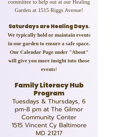
committee to help out at our Healing
Garden at 1515 Riggs Avenue!
Saturdays are Healing Days
.
We typically hold or maintain events
in our garden to ensure a safe space.
Our Calendar Page under "About"
will give you more insight into those
events
!
Family Literacy Hub
Program
Tuesdays & Thursdays, 6
pm-8 pm at The Gilmor
Community Center
1515 Vincent Cy Baltimore
MD 21217