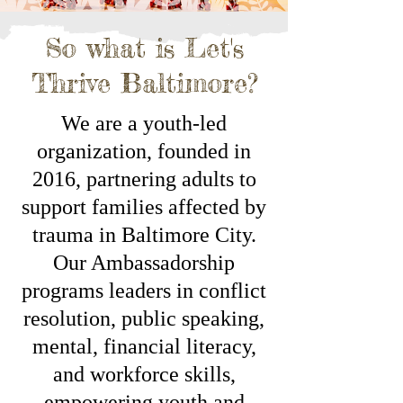
So what is Let's
Thrive Baltimore?
We are a youth-led
organization, founded in
2016, partnering adults to
support families affected by
trauma in Baltimore City.
Our Ambassadorship
programs leaders in conflict
resolution, public speaking,
mental, financial literacy,
and workforce skills,
empowering youth and