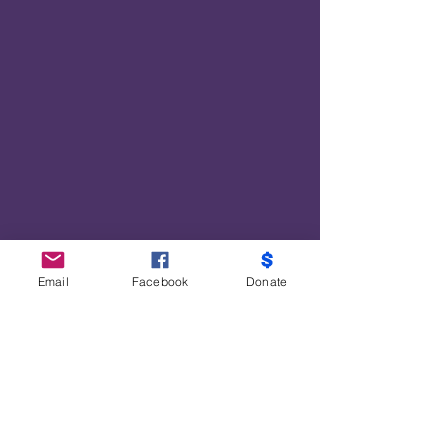
Disbursed $2700 in Cash App giveaways
for meals, prescription costs, and
COVID19-supplies.
Distributed $7740 in Covid19 Supplies
$18,947 in payroll to furloughed
employees and our Developmental Youth
Project
Provided PPE valued at $72,000
3600 Energy Saving Kits valued at $40
each, with a total of $144,000
Email
Facebook
Donate