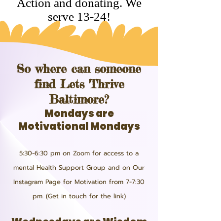
Action and donating. We
serve 13-24!
So where can someone
find Lets Thrive
Baltimore?
Mondays are
Motivational Mondays
5:30-6:30 pm on Zoom for access to a
mental Health Support Group and on Our
Instagram Page for Motivation from 7-7:30
pm. (Get in touch for the link)