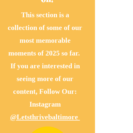
This section is a
collection of some of our
most memorable
moments of 2025 so far.
If you are interested in
seeing more of our
content, Follow Our:
Instagram
@Letsthrivebaltimore