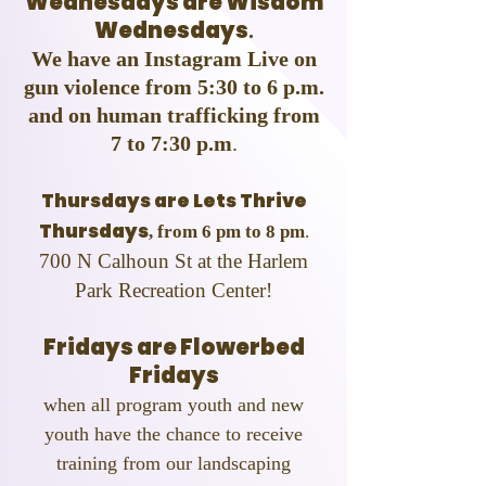
Wednesdays are Wisdom
Wednesdays
.
We have an Instagram Live on
gun violence from 5:30 to 6 p.m.
and on human trafficking from
7 to 7:30 p.m
.
Thursdays are Lets Thrive
Thursdays
, from 6 pm to 8 pm
.
700 N Calhoun St at the Harlem
Park Recreation Center!
Fridays are Flowerbed
Fridays
when all program youth and new
youth have the chance to receive
training from our landscaping