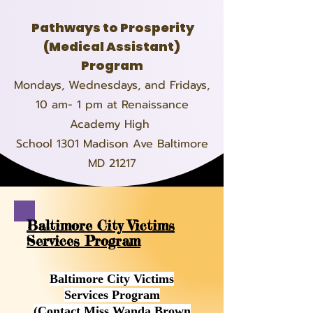
Pathways to Prosperity
(Medical Assistant)
Program
Mondays, Wednesdays, and Fridays,
10 am- 1 pm at Renaissance
Academy High
School 1301 Madison Ave Baltimore
MD 21217
Baltimore City Victims
Services Program
Baltimore City Victims
Services Program
(Contact Miss Wanda Brown