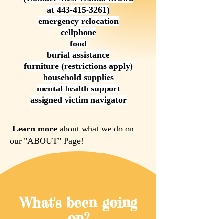
at
443-415-3261)
emergency relocation
cellphone
food
burial assistance
furniture (restrictions apply)
household supplies
mental health support
assigned victim navigator
Learn more
about what we do on
our "ABOUT" Page!
What's been going
on?