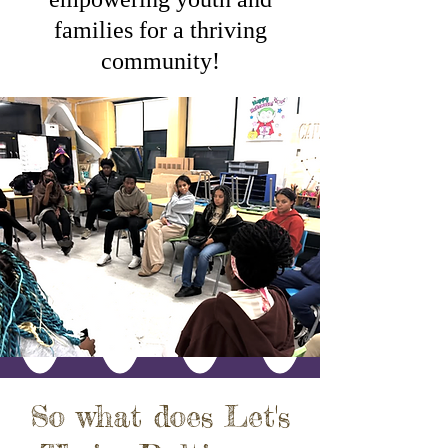
families for a thriving
community!
So what does Let's