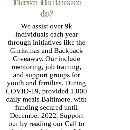
Thrive Baltimore
do?
We assist over 9k
individuals each year
through initiatives like the
Christmas and Backpack
Giveaway. Our include
mentoring, job training,
and support groups for
youth and families. During
COVID-19, provided 1,000
daily meals Baltimore, with
funding secured until
December 2022. Support
our by reading our Call to