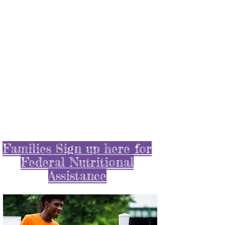
Scroll below to learn
about some of things we
did during the Pandemic
!
Families Sign up here for
Federal Nutritional
Assistance