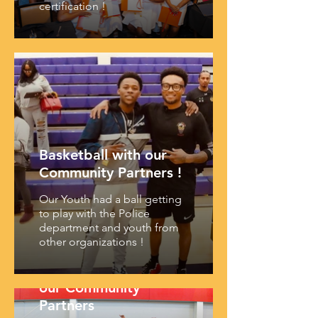
certification !
Basketball with our
Community Partners !
Our Youth had a ball getting
to play with the Police
department and youth from
other organizations !
Youth Summit with
our Community
Partners