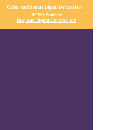
Order and Donate Digital Device Here
BCPSS Students
Request Digital Device Here
Our COVID19 Response
TOTAL: $777,998
As of
March 21, 2022, Our total amount
of Capitol resources used amount
to
$
777,998
Provided Poultry,
Produce, and
Canned
Goods valued at $65,280
Daily food distribution and produce to
children, seniors, isolated families, and
homeless individuals $506,000
Supplying students with digital devices &
Accessories as of March 21, 2022
valued
at $74,950